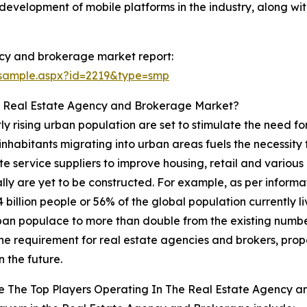
development of mobile platforms in the industry, along with
cy and brokerage market report:
/sample.aspx?id=2219&type=smp
e Real Estate Agency and Brokerage Market?
y rising urban population are set to stimulate the need f
 inhabitants migrating into urban areas fuels the necessit
te service suppliers to improve housing, retail and vario
y are yet to be constructed. For example, as per informat
.4 billion people or 56% of the global population currently li
urban populace to more than double from the existing number
the requirement for real estate agencies and brokers, pro
n the future.
e The Top Players Operating In The Real Estate Agency 