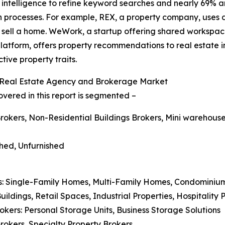
l intelligence to refine keyword searches and nearly 69% ar
processes. For example, REX, a property company, uses d
 sell a home. WeWork, a startup offering shared workspace s
AI platform, offers property recommendations to real estat
ive property traits.
 Real Estate Agency and Brokerage Market
ered in this report is segmented –
Brokers, Non-Residential Buildings Brokers, Mini warehous
shed, Unfurnished
ers: Single-Family Homes, Multi-Family Homes, Condominiu
ildings, Retail Spaces, Industrial Properties, Hospitality 
okers: Personal Storage Units, Business Storage Solutions
Brokers, Specialty Property Brokers