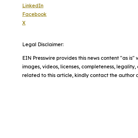
LinkedIn
Facebook
X
Legal Disclaimer:
EIN Presswire provides this news content "as is" 
images, videos, licenses, completeness, legality, o
related to this article, kindly contact the author