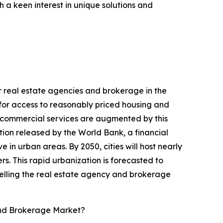
 a keen interest in unique solutions and
or real estate agencies and brokerage in the
y for access to reasonably priced housing and
us commercial services are augmented by this
ion released by the World Bank, a financial
ve in urban areas. By 2050, cities will host nearly
s. This rapid urbanization is forecasted to
pelling the real estate agency and brokerage
and Brokerage Market?