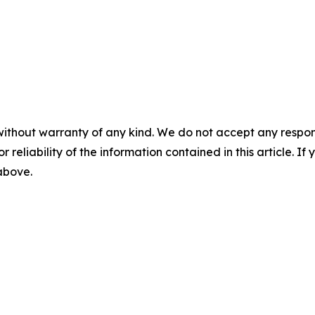
without warranty of any kind. We do not accept any responsib
r reliability of the information contained in this article. I
 above.