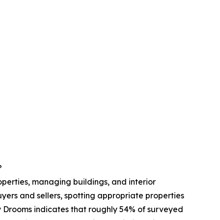
?
roperties, managing buildings, and interior
buyers and sellers, spotting appropriate properties
y Drooms indicates that roughly 54% of surveyed