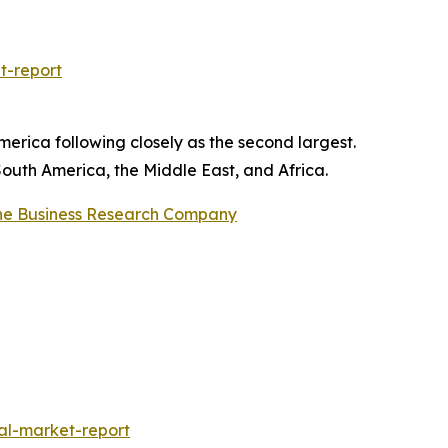
t-report
erica following closely as the second largest.
South America, the Middle East, and Africa.
he Business Research Company
al-market-report