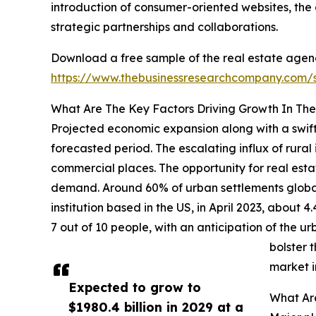
introduction of consumer-oriented websites, the 
strategic partnerships and collaborations.
Download a free sample of the real estate agen
https://www.thebusinessresearchcompany.com
What Are The Key Factors Driving Growth In Th
Projected economic expansion along with a swiftl
forecasted period. The escalating influx of rural
commercial places. The opportunity for real esta
demand. Around 60% of urban settlements globall
institution based in the US, in April 2023, about 4
7 out of 10 people, with an anticipation of the 
bolster 
market i
Expected to grow to
What Ar
$1980.4 billion in 2029 at a