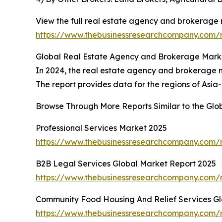
View the full real estate agency and brokerage 
https://www.thebusinessresearchcompany.com/
Global Real Estate Agency and Brokerage Marke
In 2024, the real estate agency and brokerage ma
The report provides data for the regions of Asia
Browse Through More Reports Similar to the Gl
Professional Services Market 2025
https://www.thebusinessresearchcompany.com/r
B2B Legal Services Global Market Report 2025
https://www.thebusinessresearchcompany.com/r
Community Food Housing And Relief Services Gl
https://www.thebusinessresearchcompany.com/r