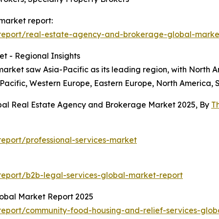
market report:
report/real-estate-agency-and-brokerage-global-marke
t - Regional Insights
rket saw Asia-Pacific as its leading region, with North Am
-Pacific, Western Europe, Eastern Europe, North America, 
obal Real Estate Agency and Brokerage Market 2025, By
T
eport/professional-services-market
eport/b2b-legal-services-global-market-report
obal Market Report 2025
eport/community-food-housing-and-relief-services-glob