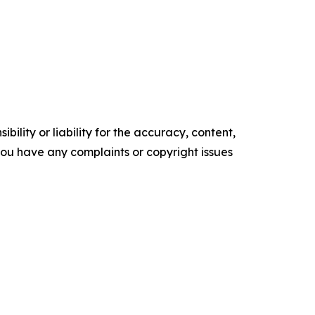
ility or liability for the accuracy, content,
f you have any complaints or copyright issues