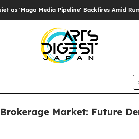
edia Pipeline' Backfires Amid Rumors Trump Wil
 Brokerage Market: Future 