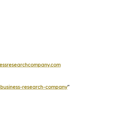
essresearchcompany.com
e-business-research-company
"