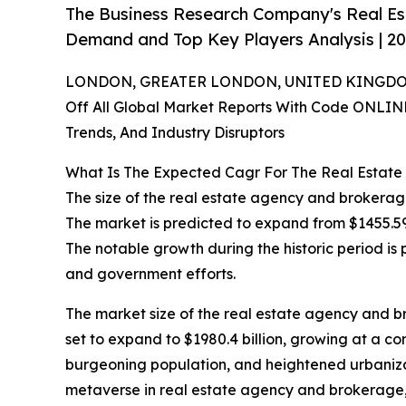
The Business Research Company's Real E
Demand and Top Key Players Analysis | 2
LONDON, GREATER LONDON, UNITED KINGDOM,
Off All Global Market Reports With Code ONLIN
Trends, And Industry Disruptors
What Is The Expected Cagr For The Real Estat
The size of the real estate agency and brokerag
The market is predicted to expand from $1455.59 
The notable growth during the historic period i
and government efforts.
The market size of the real estate agency and br
set to expand to $1980.4 billion, growing at a c
burgeoning population, and heightened urbanizati
metaverse in real estate agency and brokerage, a