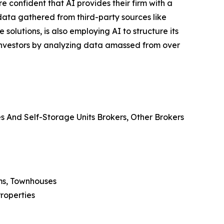
e confident that AI provides their firm with a
ata gathered from third-party sources like
olutions, is also employing AI to structure its
e investors by analyzing data amassed from over
es And Self-Storage Units Brokers, Other Brokers
ms, Townhouses
Properties