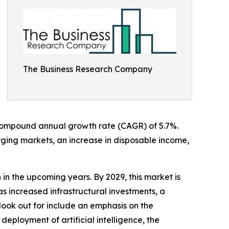
The Business Research Company
a compound annual growth rate (CAGR) of 5.7%.
rging markets, an increase in disposable income,
in the upcoming years. By 2029, this market is
s increased infrastructural investments, a
look out for include an emphasis on the
eployment of artificial intelligence, the