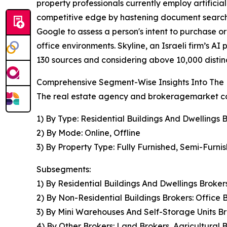
property professionals currently employ artificia
competitive edge by hastening document search 
Google to assess a person's intent to purchase or
office environments. Skyline, an Israeli firm’s 
130 sources and considering above 10,000 distinct
Comprehensive Segment-Wise Insights Into The
The real estate agency and brokeragemarket cov
1) By Type: Residential Buildings And Dwellings 
2) By Mode: Online, Offline
3) By Property Type: Fully Furnished, Semi-Furni
Subsegments:
1) By Residential Buildings And Dwellings Brok
2) By Non-Residential Buildings Brokers: Office Bu
3) By Mini Warehouses And Self-Storage Units Br
4) By Other Brokers: Land Brokers, Agricultural 