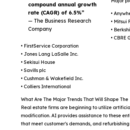
Major pl
compound annual growth
rate (CAGR) of 6.5%”
• Anywhe
— The Business Research
• Mitsui
Company
• Berksh
• CBRE 
• FirstService Corporation
• Jones Lang LaSalle Inc.
• Sekisui House
• Savills plc
• Cushman & Wakefield Inc.
• Colliers International
What Are The Major Trends That Will Shape The
Real estate firms are beginning to utilize artific
modification. AI provides assistance to these enti
that meet customer's demands, and refurbishing 