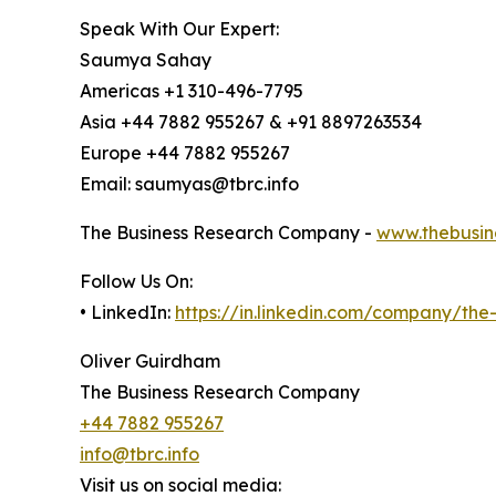
Speak With Our Expert:
Saumya Sahay
Americas +1 310-496-7795
Asia +44 7882 955267 & +91 8897263534
Europe +44 7882 955267
Email: saumyas@tbrc.info
The Business Research Company -
www.thebusin
Follow Us On:
• LinkedIn:
https://in.linkedin.com/company/th
Oliver Guirdham
The Business Research Company
+44 7882 955267
info@tbrc.info
Visit us on social media: