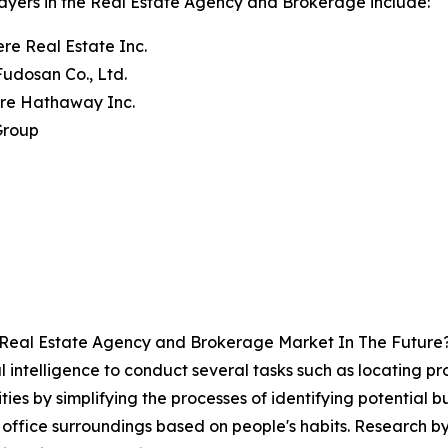
ayers in the Real Estate Agency and Brokerage include:
re Real Estate Inc.
 Fudosan Co., Ltd.
ire Hathaway Inc.
Group
 Real Estate Agency and Brokerage Market In The Future
ial intelligence to conduct several tasks such as locating p
ties by simplifying the processes of identifying potential 
office surroundings based on people's habits. Research b