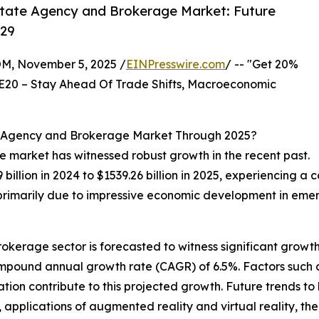
state Agency and Brokerage Market: Future
029
 November 5, 2025 /
EINPresswire.com
/ -- "Get 20%
E20 – Stay Ahead Of Trade Shifts, Macroeconomic
e Agency and Brokerage Market Through 2025?
e market has witnessed robust growth in the recent past.
billion in 2024 to $1539.26 billion in 2025, experiencing 
s primarily due to impressive economic development in eme
okerage sector is forecasted to witness significant growth 
ompound annual growth rate (CAGR) of 6.5%. Factors such a
on contribute to this projected growth. Future trends to 
pplications of augmented reality and virtual reality, the d