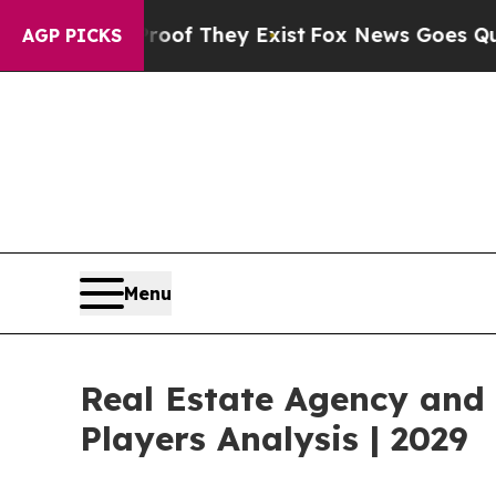
 Proof They Exist
Fox News Goes Quiet as 'Maga M
AGP PICKS
Menu
Real Estate Agency and
Players Analysis | 2029