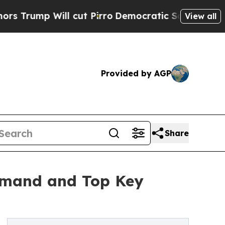
l cut Pirro
Democratic Socialists of America Pr
View all
Provided by AGP
Share
Demand and Top Key