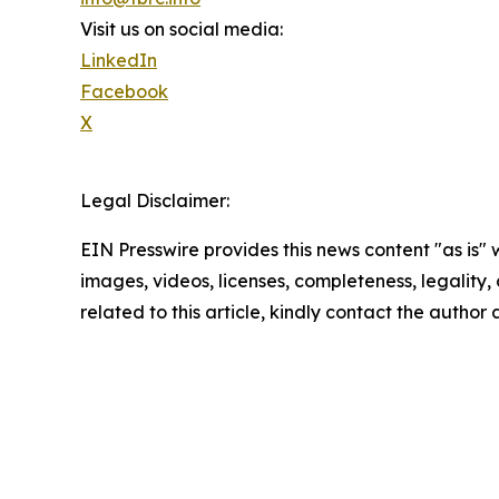
Visit us on social media:
LinkedIn
Facebook
X
Legal Disclaimer:
EIN Presswire provides this news content "as is" 
images, videos, licenses, completeness, legality, o
related to this article, kindly contact the author