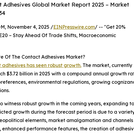
 Adhesives Global Market Report 2025 – Market
34
 November 4, 2025 /
EINPresswire.com
/ -- "Get 20%
E20 – Stay Ahead Of Trade Shifts, Macroeconomic
te Of The Contact Adhesives Market?
t adhesives has seen robust growth.
The market, currently
each $3.72 billion in 2025 with a compound annual growth rat
 preferences, environmental regulations, growing cognizanc
ions.
 witness robust growth in the coming years, expanding to a
ted growth during the forecast period is due to a variety 
geopolitical elements, market amalgamation and channels of
s, enhanced performance features, the creation of adhesiv