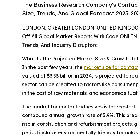
The Business Research Company's Contact
Size, Trends, And Global Forecast 2025-20
LONDON, GREATER LONDON, UNITED KINGDOM,
Off All Global Market Reports With Code ONLIN
Trends, And Industry Disruptors
What Is The Projected Market Size & Growth Ra
In the past few years, the
market size for contac
valued at $3.53 billion in 2024, is projected to r
sector can be credited to factors like consumer
in the cost of raw materials, and economic situat
The market for contact adhesives is forecasted to
compound annual growth rate of 5.9%. This predic
rise in construction and refurbishment projects, 
period include environmentally friendly formula