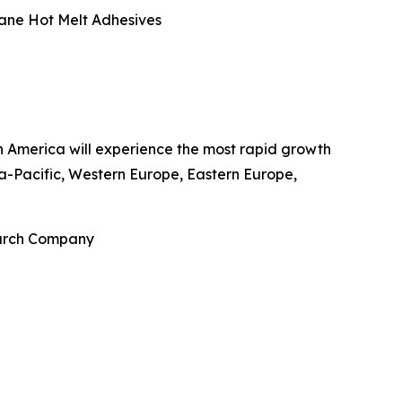
hane Hot Melt Adhesives
rth America will experience the most rapid growth
a-Pacific, Western Europe, Eastern Europe,
earch Company