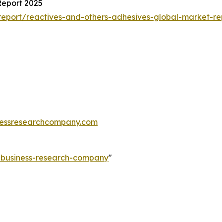
Report 2025
eport/reactives-and-others-adhesives-global-market-re
essresearchcompany.com
e-business-research-company
"