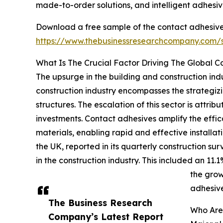
made-to-order solutions, and intelligent adhesiv
Download a free sample of the contact adhesive
https://www.thebusinessresearchcompany.com
What Is The Crucial Factor Driving The Global 
The upsurge in the building and construction indu
construction industry encompasses the strategizi
structures. The escalation of this sector is att
investments. Contact adhesives amplify the effica
materials, enabling rapid and effective installat
the UK, reported in its quarterly construction su
in the construction industry. This included an 11.
the grow
adhesiv
The Business Research
Who Are
Company’s Latest Report