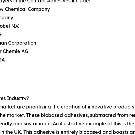
ayers in the Contact Adhesives include:
ow Chemical Company
mpany
obel N.V.
G
man Corporation
r Chemie AG
 SA
es Industry?
arket are prioritizing the creation of innovative product
 the market. These biobased adhesives, subtracted from r
endly and sustainable. An illustrative example of this is 
in the UK. This adhesive is entirely biobased and boasts