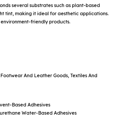
onds several substrates such as plant-based
t tint, making it ideal for aesthetic applications.
, environment-friendly products.
, Footwear And Leather Goods, Textiles And
olvent-Based Adhesives
lyurethane Water-Based Adhesives