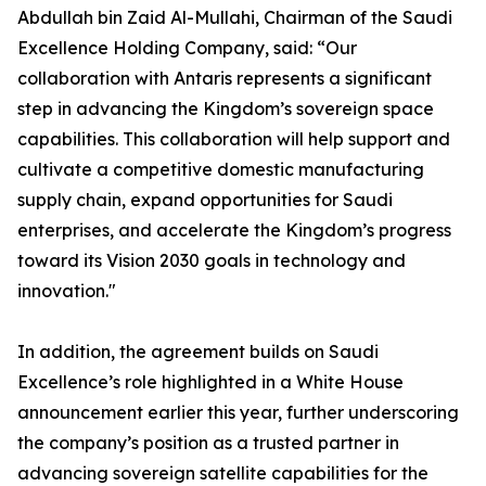
Abdullah bin Zaid Al-Mullahi, Chairman of the Saudi
Excellence Holding Company, said: “Our
collaboration with Antaris represents a significant
step in advancing the Kingdom’s sovereign space
capabilities. This collaboration will help support and
cultivate a competitive domestic manufacturing
supply chain, expand opportunities for Saudi
enterprises, and accelerate the Kingdom’s progress
toward its Vision 2030 goals in technology and
innovation."
In addition, the agreement builds on Saudi
Excellence’s role highlighted in a White House
announcement earlier this year, further underscoring
the company’s position as a trusted partner in
advancing sovereign satellite capabilities for the