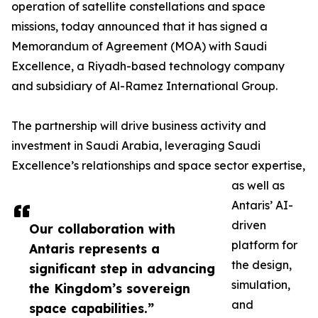
operation of satellite constellations and space
missions, today announced that it has signed a
Memorandum of Agreement (MOA) with Saudi
Excellence, a Riyadh-based technology company
and subsidiary of Al-Ramez International Group.
The partnership will drive business activity and
investment in Saudi Arabia, leveraging Saudi
Excellence’s relationships and space sector expertise,
as well as
Antaris’ AI-
driven
Our collaboration with
platform for
Antaris represents a
the design,
significant step in advancing
simulation,
the Kingdom’s sovereign
and
space capabilities.”