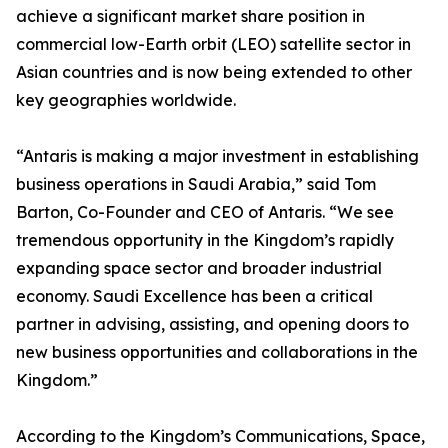
achieve a significant market share position in
commercial low-Earth orbit (LEO) satellite sector in
Asian countries and is now being extended to other
key geographies worldwide.
“Antaris is making a major investment in establishing
business operations in Saudi Arabia,” said Tom
Barton, Co-Founder and CEO of Antaris. “We see
tremendous opportunity in the Kingdom’s rapidly
expanding space sector and broader industrial
economy. Saudi Excellence has been a critical
partner in advising, assisting, and opening doors to
new business opportunities and collaborations in the
Kingdom.”
According to the Kingdom’s Communications, Space,