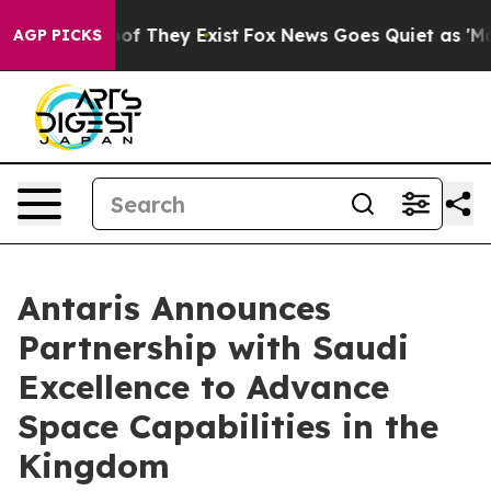
s no Proof They Exist
Fox News Goes Quiet as 'Maga Me
AGP PICKS
Antaris Announces
Partnership with Saudi
Excellence to Advance
Space Capabilities in the
Kingdom