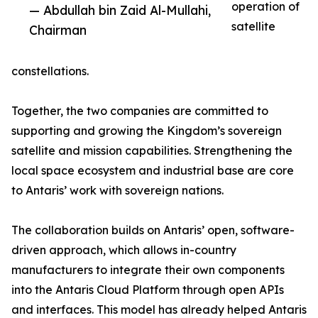
operation of
— Abdullah bin Zaid Al-Mullahi,
satellite
Chairman
constellations.
Together, the two companies are committed to
supporting and growing the Kingdom’s sovereign
satellite and mission capabilities. Strengthening the
local space ecosystem and industrial base are core
to Antaris’ work with sovereign nations.
The collaboration builds on Antaris’ open, software-
driven approach, which allows in-country
manufacturers to integrate their own components
into the Antaris Cloud Platform through open APIs
and interfaces. This model has already helped Antaris