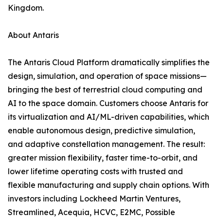
Kingdom.
About Antaris
The Antaris Cloud Platform dramatically simplifies the
design, simulation, and operation of space missions—
bringing the best of terrestrial cloud computing and
AI to the space domain. Customers choose Antaris for
its virtualization and AI/ML-driven capabilities, which
enable autonomous design, predictive simulation,
and adaptive constellation management. The result:
greater mission flexibility, faster time-to-orbit, and
lower lifetime operating costs with trusted and
flexible manufacturing and supply chain options. With
investors including Lockheed Martin Ventures,
Streamlined, Acequia, HCVC, E2MC, Possible