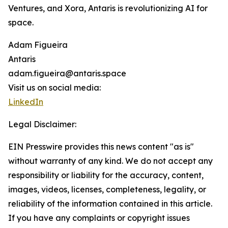
Ventures, and Xora, Antaris is revolutionizing AI for
space.
Adam Figueira
Antaris
adam.figueira@antaris.space
Visit us on social media:
LinkedIn
Legal Disclaimer:
EIN Presswire provides this news content "as is"
without warranty of any kind. We do not accept any
responsibility or liability for the accuracy, content,
images, videos, licenses, completeness, legality, or
reliability of the information contained in this article.
If you have any complaints or copyright issues