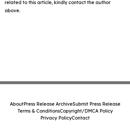
related to this article, kindly contact the author
above.
About
Press Release Archive
Submit Press Release
Terms & Conditions
Copyright/DMCA Policy
Privacy Policy
Contact