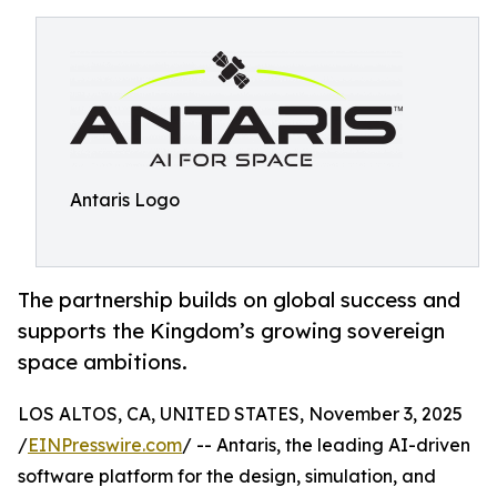
Antaris Logo
The partnership builds on global success and
supports the Kingdom’s growing sovereign
space ambitions.
LOS ALTOS, CA, UNITED STATES, November 3, 2025
/
EINPresswire.com
/ -- Antaris, the leading AI-driven
software platform for the design, simulation, and