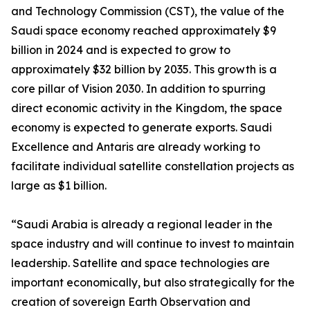
and Technology Commission (CST), the value of the
Saudi space economy reached approximately $9
billion in 2024 and is expected to grow to
approximately $32 billion by 2035. This growth is a
core pillar of Vision 2030. In addition to spurring
direct economic activity in the Kingdom, the space
economy is expected to generate exports. Saudi
Excellence and Antaris are already working to
facilitate individual satellite constellation projects as
large as $1 billion.
“Saudi Arabia is already a regional leader in the
space industry and will continue to invest to maintain
leadership. Satellite and space technologies are
important economically, but also strategically for the
creation of sovereign Earth Observation and