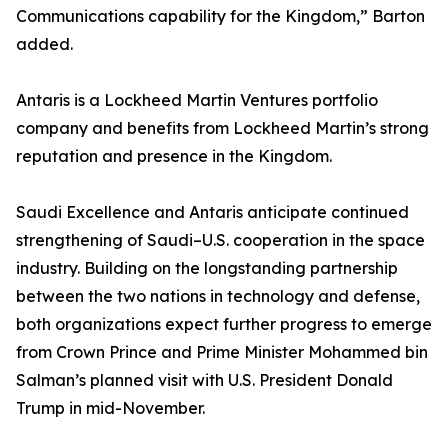
Communications capability for the Kingdom,” Barton
added.
Antaris is a Lockheed Martin Ventures portfolio
company and benefits from Lockheed Martin’s strong
reputation and presence in the Kingdom.
Saudi Excellence and Antaris anticipate continued
strengthening of Saudi–U.S. cooperation in the space
industry. Building on the longstanding partnership
between the two nations in technology and defense,
both organizations expect further progress to emerge
from Crown Prince and Prime Minister Mohammed bin
Salman’s planned visit with U.S. President Donald
Trump in mid-November.