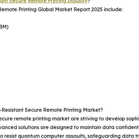
nt Secure Remote Printing Industry
?
Remote Printing Global Market Report 2025 include:
IBM)
Resistant Secure Remote Printing Market?
cure remote printing market are striving to develop sophi
ced solutions are designed to maintain data confidential
o resist quantum computer assaults, safeguarding data tra