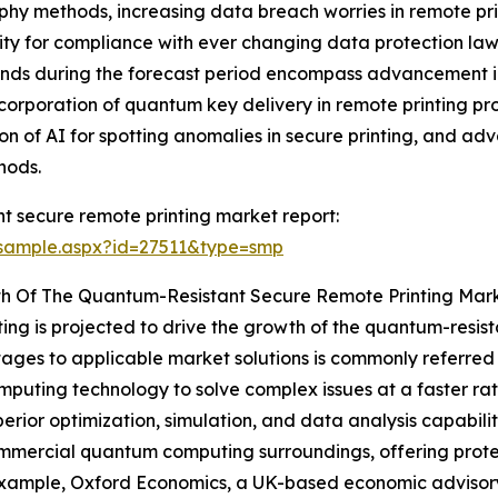
y methods, increasing data breach worries in remote prin
ssity for compliance with ever changing data protection la
ends during the forecast period encompass advancement i
rporation of quantum key delivery in remote printing pr
ation of AI for spotting anomalies in secure printing, and 
hods.
t secure remote printing market report:
/sample.aspx?id=27511&type=smp
th Of The Quantum-Resistant Secure Remote Printing Mar
g is projected to drive the growth of the quantum-resista
tages to applicable market solutions is commonly referre
computing technology to solve complex issues at a faster ra
rior optimization, simulation, and data analysis capabilit
commercial quantum computing surroundings, offering prot
xample, Oxford Economics, a UK-based economic advisory 