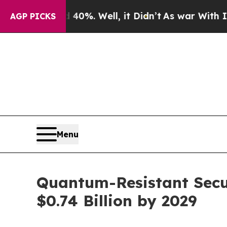
nd 40%. Well, it Didn’t
As war With Iran Drove 
AGP PICKS
Menu
Quantum-Resistant Secu
$0.74 Billion by 2029