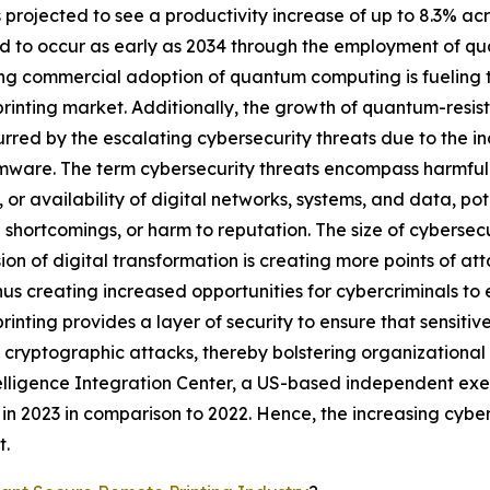
s projected to see a productivity increase of up to 8.3% acr
d to occur as early as 2034 through the employment of qu
ng commercial adoption of quantum computing is fueling 
rinting market. Additionally, the growth of quantum-resis
urred by the escalating cybersecurity threats due to the 
mware. The term cybersecurity threats encompass harmful a
y, or availability of digital networks, systems, and data, po
l shortcomings, or harm to reputation. The size of cybersecu
ion of digital transformation is creating more points of at
thus creating increased opportunities for cybercriminals to 
rinting provides a layer of security to ensure that sensi
 cryptographic attacks, thereby bolstering organizational 
telligence Integration Center, a US-based independent ex
 2023 in comparison to 2022. Hence, the increasing cybers
t.