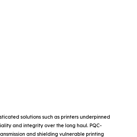
sticated solutions such as printers underpinned
ity and integrity over the long haul. PQC-
nsmission and shielding vulnerable printing