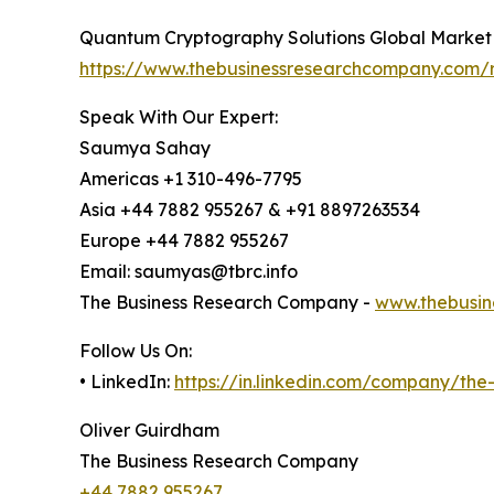
Quantum Cryptography Solutions Global Market
https://www.thebusinessresearchcompany.com/r
Speak With Our Expert:
Saumya Sahay
Americas +1 310-496-7795
Asia +44 7882 955267 & +91 8897263534
Europe +44 7882 955267
Email: saumyas@tbrc.info
The Business Research Company -
www.thebusin
Follow Us On:
• LinkedIn:
https://in.linkedin.com/company/th
Oliver Guirdham
The Business Research Company
+44 7882 955267