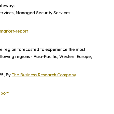
Gateways
Services, Managed Security Services
-market-report
he region forecasted to experience the most
ollowing regions - Asia-Pacific, Western Europe,
25, By
The Business Research Company
port