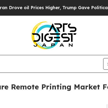
oil Prices Higher, Trump Gave Politically Conne
re Remote Printing Market F