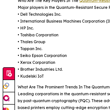
Who Are The Key Players In The
Quantum-Resista
Major players in the Quantum-Resistant Secure 
• Dell Technologies Inc.
• International Business Machines Corporation (
• HP Inc.
• Toshiba Corporation
• Thales Group
• Toppan Inc.
• Seiko Epson Corporation
• Xerox Corporation
• Brother Industries Ltd.
• Kudelski IoT
What Are The Prominent Trends In The Quantum-
Leading corporations in the quantum-resistant se
by post-quantum cryptography (PQC). These advan
based printers employ cutting-edge encryption t