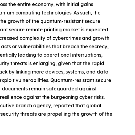
oss the entire economy, with initial gains
antum computing technologies. As such, the
the growth of the quantum-resistant secure
tant secure remote printing market is expected
increased complexity of cybercrimes and growth
cts or vulnerabilities that breach the secrecy,
tentially leading to operational interruptions,
rity threats is enlarging, given that the rapid
tack by linking more devices, systems, and data
exploit vulnerabilities. Quantum-resistant secure
tive documents remain safeguarded against
resilience against the burgeoning cyber risks.
ecutive branch agency, reported that global
ecurity threats are propelling the growth of the