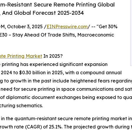
m-Resistant Secure Remote Printing Global
, And Global Forecast 2025-2034
October 3, 2025 /
EINPresswire.com
/ -- "Get 30%
E30 – Stay Ahead Of Trade Shifts, Macroeconomic
e Printing Market
In 2025?
printing has experienced significant expansion
 in 2024 to $0.30 billion in 2025, with a compound annual
 to growth in the past include heightened fears regarding 
he need for secure printing in space communications and sat
sk of diplomatic document exchanges being exposed to qu
cturing schematics.
n the quantum-resistant secure remote printing market in t
growth rate (CAGR) of 25.1%. The projected growth during 