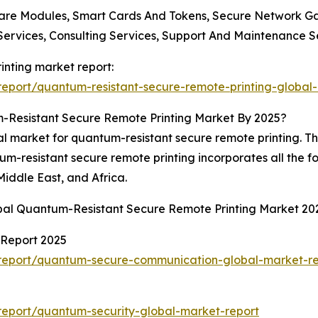
ware Modules, Smart Cards And Tokens, Secure Network 
 Services, Consulting Services, Support And Maintenance 
inting market report:
eport/quantum-resistant-secure-remote-printing-global
-Resistant Secure Remote Printing Market By 2025?
al market for quantum-resistant secure remote printing. T
um-resistant secure remote printing incorporates all the f
iddle East, and Africa.
obal Quantum-Resistant Secure Remote Printing Market 20
Report 2025
report/quantum-secure-communication-global-market-re
eport/quantum-security-global-market-report