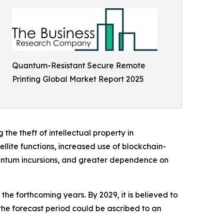
Quantum-Resistant Secure Remote
Printing Global Market Report 2025
the theft of intellectual property in
ellite functions, increased use of blockchain-
antum incursions, and greater dependence on
he forthcoming years. By 2029, it is believed to
the forecast period could be ascribed to an