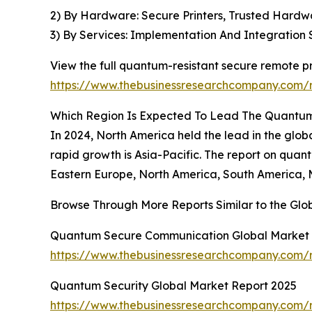
2) By Hardware: Secure Printers, Trusted Hard
3) By Services: Implementation And Integration
View the full quantum-resistant secure remote pr
https://www.thebusinessresearchcompany.com/r
Which Region Is Expected To Lead The Quantum
In 2024, North America held the lead in the glob
rapid growth is Asia-Pacific. The report on quant
Eastern Europe, North America, South America, M
Browse Through More Reports Similar to the Gl
Quantum Secure Communication Global Market 
https://www.thebusinessresearchcompany.com/
Quantum Security Global Market Report 2025
https://www.thebusinessresearchcompany.com/r