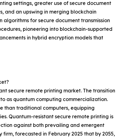
ting settings, greater use of secure document
ws, and an upswing in merging blockchain
n algorithms for secure document transmission
ocedures, pioneering into blockchain-supported
advancements in hybrid encryption models that
ket?
nt secure remote printing market. The transition
d to as quantum computing commercialization.
te than traditional computers, equipping
ies. Quantum-resistant secure remote printing is
ection against both prevailing and emergent
firm, forecasted in February 2025 that by 2055,