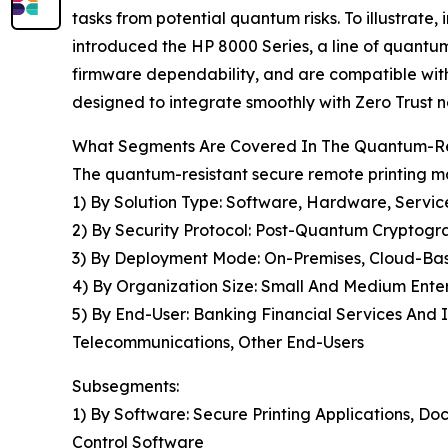
tasks from potential quantum risks. To illustrat
introduced the HP 8000 Series, a line of quantum-
firmware dependability, and are compatible wit
designed to integrate smoothly with Zero Trust ne
What Segments Are Covered In The Quantum-Res
The quantum-resistant secure remote printing ma
1) By Solution Type: Software, Hardware, Servic
2) By Security Protocol: Post-Quantum Cryptogr
3) By Deployment Mode: On-Premises, Cloud-Ba
4) By Organization Size: Small And Medium Enter
5) By End-User: Banking Financial Services And
Telecommunications, Other End-Users
Subsegments:
1) By Software: Secure Printing Applications,
Control Software