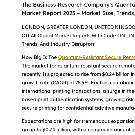
The Business Research Company's Quantu
Market Report 2025 – Market Size, Trends
LONDON, GREATER LONDON, UNITED KINGDOM, 
Off All Global Market Reports With Code ONLIN
Trends, And Industry Disruptors
How Big Is The
Quantum-Resistant Secure Remot
The market for quantum-resistant secure remote 
recently. It's projected to rise from $0.24 billion
growth rate (CAGR) of 25.5%. Factors contributing
international printing transactions, a surge in t
based print authentication systems, growing ri
secure printing for confidential additive manufa
Expectations are high for tremendous expansion i
go up to $0.74 billion, with a compound annual 