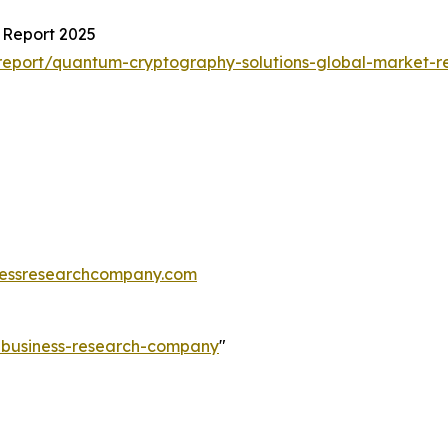
 Report 2025
eport/quantum-cryptography-solutions-global-market-r
essresearchcompany.com
e-business-research-company
"