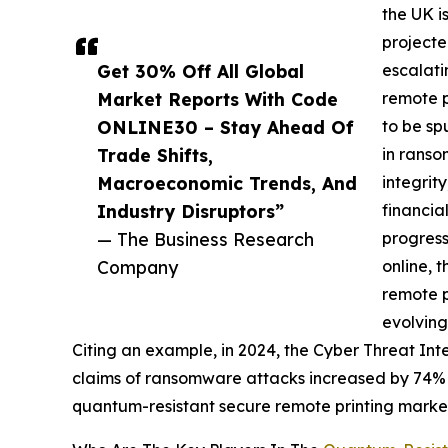
the UK i
projecte
Get 30% Off All Global
escalati
Market Reports With Code
remote p
ONLINE30 – Stay Ahead Of
to be sp
Trade Shifts,
in ranso
Macroeconomic Trends, And
integrit
Industry Disruptors”
financia
— The Business Research
progress
Company
online, 
remote p
evolving
Citing an example, in 2024, the Cyber Threat In
claims of ransomware attacks increased by 74% in
quantum-resistant secure remote printing marke