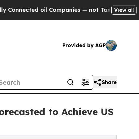
cted oil Companies — not Taxpayers — the Chance
View all
Provided by AGP
Share
orecasted to Achieve US