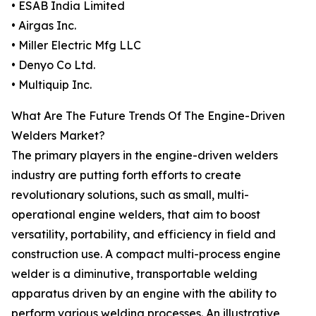
• ESAB India Limited
• Airgas Inc.
• Miller Electric Mfg LLC
• Denyo Co Ltd.
• Multiquip Inc.
What Are The Future Trends Of The Engine-Driven
Welders Market?
The primary players in the engine-driven welders
industry are putting forth efforts to create
revolutionary solutions, such as small, multi-
operational engine welders, that aim to boost
versatility, portability, and efficiency in field and
construction use. A compact multi-process engine
welder is a diminutive, transportable welding
apparatus driven by an engine with the ability to
perform various welding processes. An illustrative