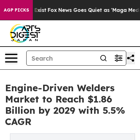
They Exist
Fox News Goes Quiet as 'Maga Media Pipelin
AGP PICKS
Engine-Driven Welders
Market to Reach $1.86
Billion by 2029 with 5.5%
CAGR