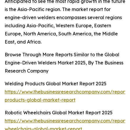
Anticipated to see the most rapid growth in the future
is the Asia-Pacific region. The market report for
engine-driven welders encompasses several regions
including Asia-Pacific, Western Europe, Eastern
Europe, North America, South America, the Middle
East, and Africa.
Browse Through More Reports Similar to the Global
Engine-Driven Welders Market 2025, By The Business
Research Company
Welding Products Global Market Report 2025
https://www.thebusinessresearchcompany.com/report/
products-global-market-report
Robotic Wheelchairs Global Market Report 2025
https://www.thebusinessresearchcompany.com/report/r
wheelchairs-global-market-report