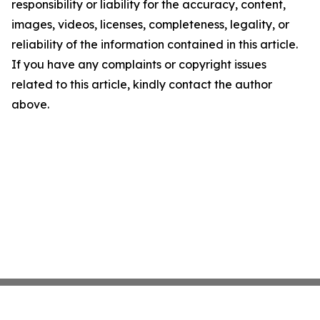
responsibility or liability for the accuracy, content,
images, videos, licenses, completeness, legality, or
reliability of the information contained in this article.
If you have any complaints or copyright issues
related to this article, kindly contact the author
above.