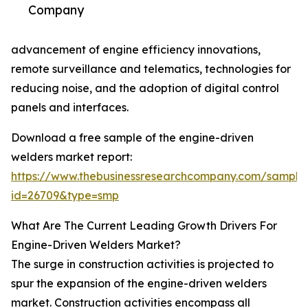
Company
advancement of engine efficiency innovations,
remote surveillance and telematics, technologies for
reducing noise, and the adoption of digital control
panels and interfaces.
Download a free sample of the engine-driven
welders market report:
https://www.thebusinessresearchcompany.com/sample
id=26709&type=smp
What Are The Current Leading Growth Drivers For
Engine-Driven Welders Market?
The surge in construction activities is projected to
spur the expansion of the engine-driven welders
market. Construction activities encompass all