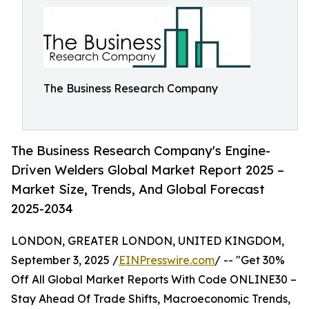
The Business Research Company
The Business Research Company's Engine-
Driven Welders Global Market Report 2025 –
Market Size, Trends, And Global Forecast
2025-2034
LONDON, GREATER LONDON, UNITED KINGDOM,
September 3, 2025 /
EINPresswire.com
/ -- "Get 30%
Off All Global Market Reports With Code ONLINE30 –
Stay Ahead Of Trade Shifts, Macroeconomic Trends,