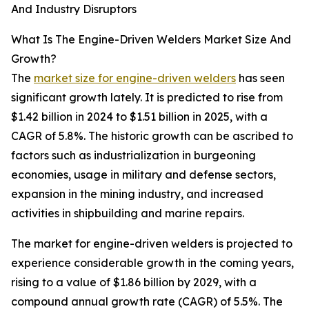
And Industry Disruptors
What Is The Engine-Driven Welders Market Size And
Growth?
The
market size for engine-driven welders
has seen
significant growth lately. It is predicted to rise from
$1.42 billion in 2024 to $1.51 billion in 2025, with a
CAGR of 5.8%. The historic growth can be ascribed to
factors such as industrialization in burgeoning
economies, usage in military and defense sectors,
expansion in the mining industry, and increased
activities in shipbuilding and marine repairs.
The market for engine-driven welders is projected to
experience considerable growth in the coming years,
rising to a value of $1.86 billion by 2029, with a
compound annual growth rate (CAGR) of 5.5%. The