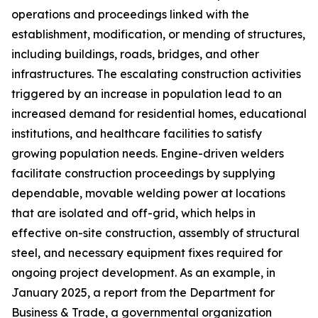
operations and proceedings linked with the
establishment, modification, or mending of structures,
including buildings, roads, bridges, and other
infrastructures. The escalating construction activities
triggered by an increase in population lead to an
increased demand for residential homes, educational
institutions, and healthcare facilities to satisfy
growing population needs. Engine-driven welders
facilitate construction proceedings by supplying
dependable, movable welding power at locations
that are isolated and off-grid, which helps in
effective on-site construction, assembly of structural
steel, and necessary equipment fixes required for
ongoing project development. As an example, in
January 2025, a report from the Department for
Business & Trade, a governmental organization