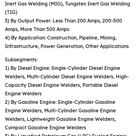
Inert Gas Welding (MIG), Tungsten Inert Gas Welding
(TIG)
3) By Output Power: Less Than 200 Amps, 200-500
Amps, More Than 500 Amps
4) By Application: Construction, Pipeline, Mining,
Infrastructure, Power Generation, Other Applications
Subsegments:
1) By Diesel Engine: Single-Cylinder Diesel Engine
Welders, Multi-Cylinder Diesel Engine Welders, High-
Capacity Diesel Engine Welders, Portable Diesel
Engine Welders
2) By Gasoline Engine: Single-Cylinder Gasoline
Engine Welders, Multi-Cylinder Gasoline Engine
Welders, Lightweight Gasoline Engine Welders,
Compact Gasoline Engine Welders