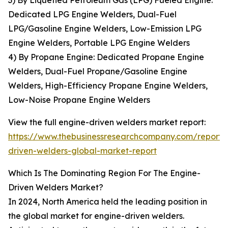
3) By Liquefied Petroleum Gas (LPG) Fueled Engine:
Dedicated LPG Engine Welders, Dual-Fuel
LPG/Gasoline Engine Welders, Low-Emission LPG
Engine Welders, Portable LPG Engine Welders
4) By Propane Engine: Dedicated Propane Engine
Welders, Dual-Fuel Propane/Gasoline Engine
Welders, High-Efficiency Propane Engine Welders,
Low-Noise Propane Engine Welders
View the full engine-driven welders market report:
https://www.thebusinessresearchcompany.com/report/
driven-welders-global-market-report
Which Is The Dominating Region For The Engine-
Driven Welders Market?
In 2024, North America held the leading position in
the global market for engine-driven welders.