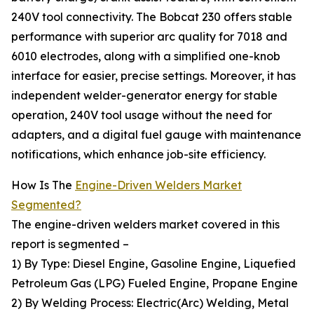
240V tool connectivity. The Bobcat 230 offers stable
performance with superior arc quality for 7018 and
6010 electrodes, along with a simplified one-knob
interface for easier, precise settings. Moreover, it has
independent welder-generator energy for stable
operation, 240V tool usage without the need for
adapters, and a digital fuel gauge with maintenance
notifications, which enhance job-site efficiency.
How Is The
Engine-Driven Welders Market
Segmented?
The engine-driven welders market covered in this
report is segmented –
1) By Type: Diesel Engine, Gasoline Engine, Liquefied
Petroleum Gas (LPG) Fueled Engine, Propane Engine
2) By Welding Process: Electric(Arc) Welding, Metal