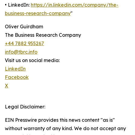
• LinkedIn:
https://in.linkedin.com/company/the-
business-research-company
"
Oliver Guirdham
The Business Research Company
+44 7882 955267
info@tbrc.info
Visit us on social media:
LinkedIn
Facebook
X
Legal Disclaimer:
EIN Presswire provides this news content "as is"
without warranty of any kind. We do not accept any