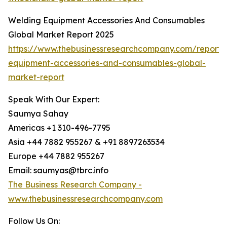
Welding Equipment Accessories And Consumables
Global Market Report 2025
https://www.thebusinessresearchcompany.com/report/
equipment-accessories-and-consumables-global-
market-report
Speak With Our Expert:
Saumya Sahay
Americas +1 310-496-7795
Asia +44 7882 955267 & +91 8897263534
Europe +44 7882 955267
Email: saumyas@tbrc.info
The Business Research Company -
www.thebusinessresearchcompany.com
Follow Us On: