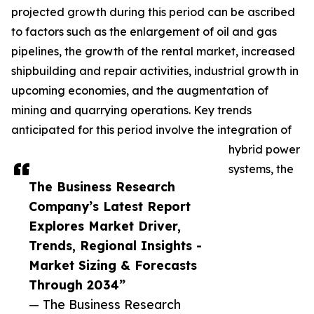
projected growth during this period can be ascribed
to factors such as the enlargement of oil and gas
pipelines, the growth of the rental market, increased
shipbuilding and repair activities, industrial growth in
upcoming economies, and the augmentation of
mining and quarrying operations. Key trends
anticipated for this period involve the integration of
hybrid power
systems, the
The Business Research
Company’s Latest Report
Explores Market Driver,
Trends, Regional Insights -
Market Sizing & Forecasts
Through 2034”
— The Business Research