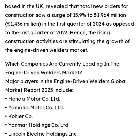
based in the UK, revealed that total new orders for
construction saw a surge of 15.9% to $1,964 million
(£1,436 million) in the first quarter of 2024 as opposed
to the last quarter of 2023. Hence, the rising
construction activities are stimulating the growth of
the engine-driven welders market.
Which Companies Are Currently Leading In The
Engine-Driven Welders Market?
Major players in the Engine-Driven Welders Global
Market Report 2025 include:
• Honda Motor Co. Ltd.
• Yamaha Motor Co. Ltd.
• Kohler Co.
• Yanmar Holdings Co. Ltd.
• Lincoln Electric Holdings Inc.