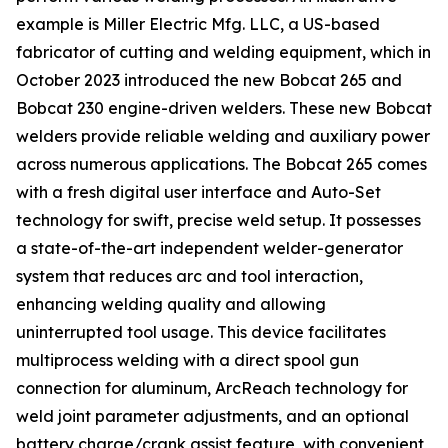
example is Miller Electric Mfg. LLC, a US-based
fabricator of cutting and welding equipment, which in
October 2023 introduced the new Bobcat 265 and
Bobcat 230 engine-driven welders. These new Bobcat
welders provide reliable welding and auxiliary power
across numerous applications. The Bobcat 265 comes
with a fresh digital user interface and Auto-Set
technology for swift, precise weld setup. It possesses
a state-of-the-art independent welder-generator
system that reduces arc and tool interaction,
enhancing welding quality and allowing
uninterrupted tool usage. This device facilitates
multiprocess welding with a direct spool gun
connection for aluminum, ArcReach technology for
weld joint parameter adjustments, and an optional
battery charge/crank assist feature, with convenient