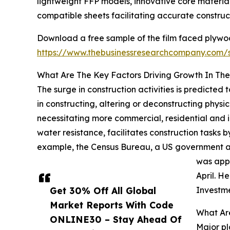
lightweight FFP models, innovative core materia
compatible sheets facilitating accurate construc
Download a free sample of the film faced plywo
https://www.thebusinessresearchcompany.com
What Are The Key Factors Driving Growth In Th
The surge in construction activities is predicted
in constructing, altering or deconstructing physica
necessitating more commercial, residential and i
water resistance, facilitates construction tasks 
example, the Census Bureau, a US government age
was appr
April. H
Get 30% Off All Global
Investme
Market Reports With Code
What Ar
ONLINE30 – Stay Ahead Of
Major pl