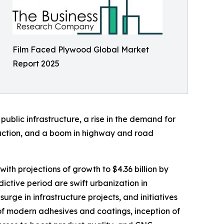
Film Faced Plywood Global Market
Report 2025
public infrastructure, a rise in the demand for
struction, and a boom in highway and road
ith projections of growth to $4.36 billion by
tive period are swift urbanization in
rge in infrastructure projects, and initiatives
 of modern adhesives and coatings, inception of