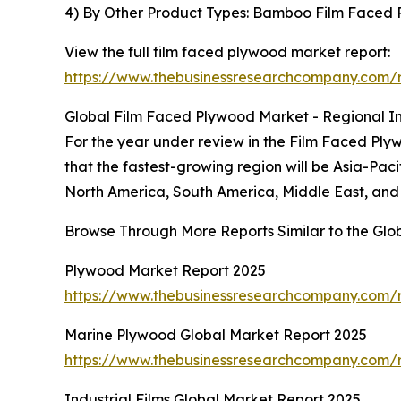
4) By Other Product Types: Bamboo Film Faced
View the full film faced plywood market report:
https://www.thebusinessresearchcompany.com/r
Global Film Faced Plywood Market - Regional In
For the year under review in the Film Faced Ply
that the fastest-growing region will be Asia-Pac
North America, South America, Middle East, and 
Browse Through More Reports Similar to the Gl
Plywood Market Report 2025
https://www.thebusinessresearchcompany.com/
Marine Plywood Global Market Report 2025
https://www.thebusinessresearchcompany.com/
Industrial Films Global Market Report 2025