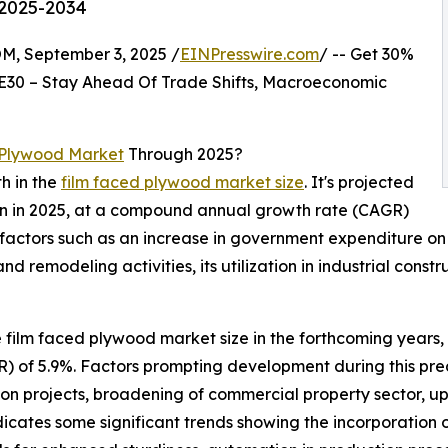
 2025-2034
 September 3, 2025 /
EINPresswire.com
/ -- Get 30%
E30 – Stay Ahead Of Trade Shifts, Macroeconomic
 Plywood Market
Through 2025?
h in the
film faced plywood market size
. It's projected
llion in 2025, at a compound annual growth rate (CAGR)
 factors such as an increase in government expenditure on 
d remodeling activities, its utilization in industrial con
e film faced plywood market size in the forthcoming years, w
f 5.9%. Factors prompting development during this predic
on projects, broadening of commercial property sector, upsu
ndicates some significant trends showing the incorporation