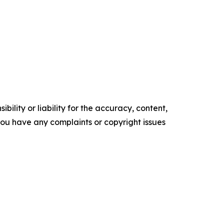
ility or liability for the accuracy, content,
f you have any complaints or copyright issues