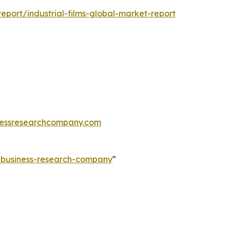
port/industrial-films-global-market-report
essresearchcompany.com
e-business-research-company
"