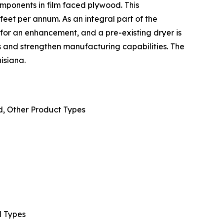
omponents in film faced plywood. This
eet per annum. As an integral part of the
t for an enhancement, and a pre-existing dryer is
 and strengthen manufacturing capabilities. The
isiana.
, Other Product Types
d Types