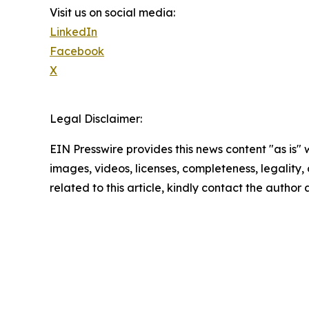
Visit us on social media:
LinkedIn
Facebook
X
Legal Disclaimer:
EIN Presswire provides this news content "as is" 
images, videos, licenses, completeness, legality, o
related to this article, kindly contact the author