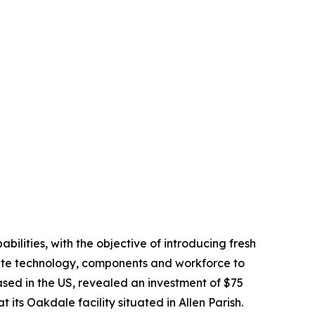
bilities, with the objective of introducing fresh
isite technology, components and workforce to
sed in the US, revealed an investment of $75
 its Oakdale facility situated in Allen Parish.