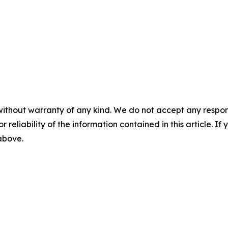
without warranty of any kind. We do not accept any responsib
r reliability of the information contained in this article. I
 above.