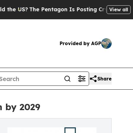
he Pentagon Is Posting Cryptic Biblical Message
View all
Provided by AGP
Share
n by 2029