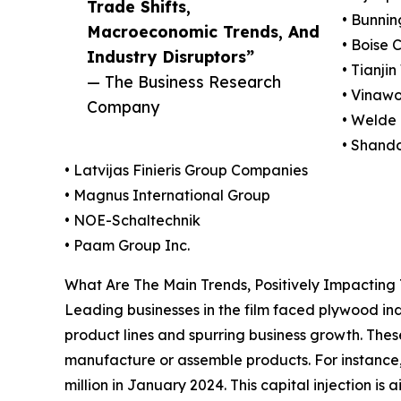
Trade Shifts,
• Bunnin
Macroeconomic Trends, And
• Boise 
Industry Disruptors”
• Tianji
— The Business Research
• Vinawo
Company
• Weld
• Shand
• Latvijas Finieris Group Companies
• Magnus International Group
• NOE-Schaltechnik
• Paam Group Inc.
What Are The Main Trends, Positively Impactin
Leading businesses in the film faced plywood indus
product lines and spurring business growth. The
manufacture or assemble products. For instance
million in January 2024. This capital injection is