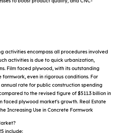
esses to boost product quality, and CNC-
ing activities encompass all procedures involved
uch activities is due to quick urbanization,
ns. Film faced plywood, with its outstanding
e formwork, even in rigorous conditions. For
annual rate for public construction spending
ompared to the revised figure of $511.3 billion in
 film faced plywood market's growth. Real Estate
the Increasing Use in Concrete Formwork
Market?
5 include: