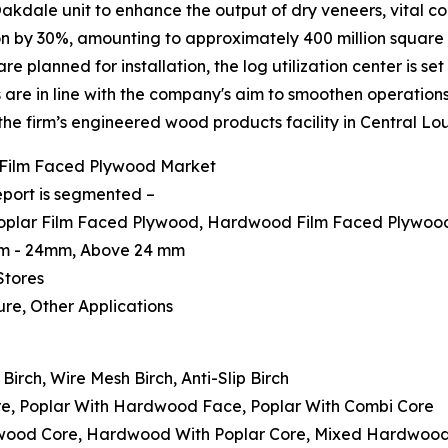
Oakdale unit to enhance the output of dry veneers, vital c
 by 30%, amounting to approximately 400 million square f
e planned for installation, the log utilization center is se
re in line with the company's aim to smoothen operations
 the firm’s engineered wood products facility in Central Lou
 Film Faced Plywood Market
eport is segmented –
 Poplar Film Faced Plywood, Hardwood Film Faced Plywood
mm - 24mm, Above 24 mm
Stores
ture, Other Applications
irch, Wire Mesh Birch, Anti-Slip Birch
ore, Poplar With Hardwood Face, Poplar With Combi Core
dwood Core, Hardwood With Poplar Core, Mixed Hardwoo