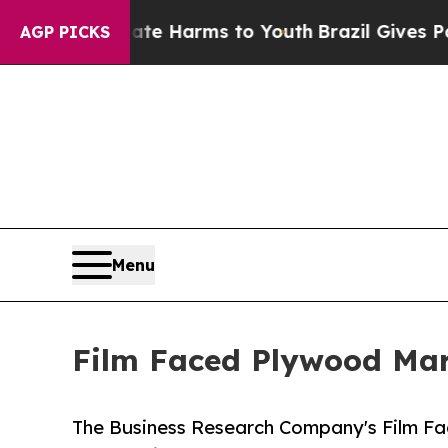
 Abate Harms to Youth
Brazil Gives Parents Socia
AGP PICKS
Menu
Film Faced Plywood Mark
The Business Research Company's Film Fa