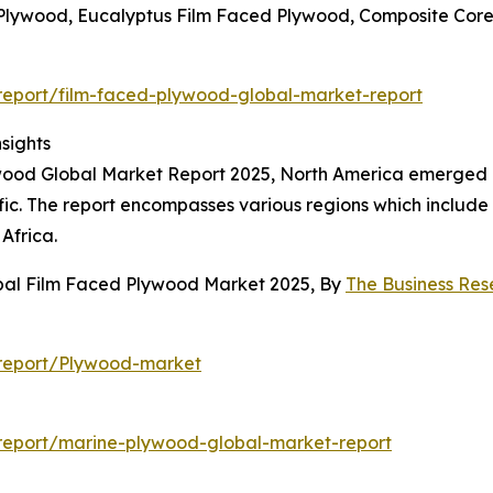
 Plywood, Eucalyptus Film Faced Plywood, Composite Cor
eport/film-faced-plywood-global-market-report
sights
wood Global Market Report 2025, North America emerged as
ific. The report encompasses various regions which include
Africa.
obal Film Faced Plywood Market 2025, By
The Business Re
report/Plywood-market
report/marine-plywood-global-market-report