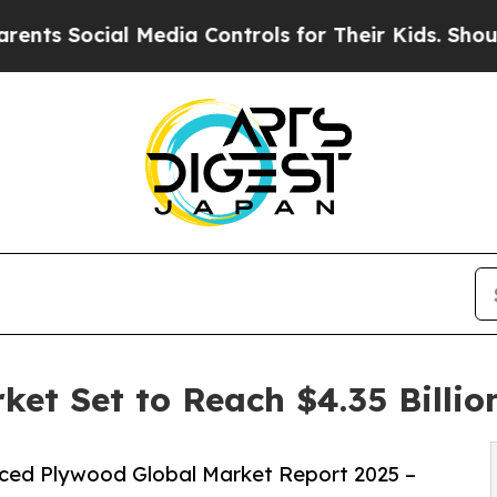
l Media Controls for Their Kids. Should the US?
T
et Set to Reach $4.35 Billio
ced Plywood Global Market Report 2025 –