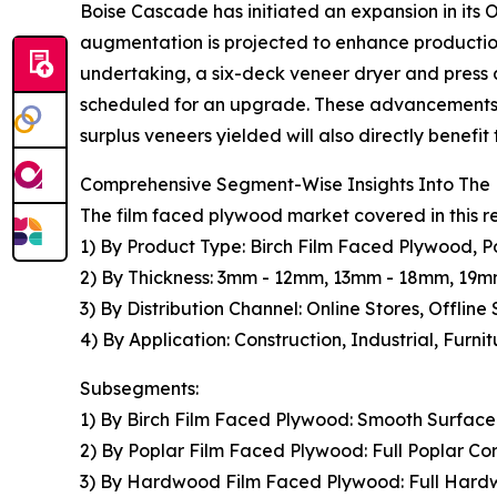
Boise Cascade has initiated an expansion in its 
augmentation is projected to enhance production
undertaking, a six-deck veneer dryer and press ar
scheduled for an upgrade. These advancements a
surplus veneers yielded will also directly benefit
Comprehensive Segment-Wise Insights Into The
The film faced plywood market covered in this r
1) By Product Type: Birch Film Faced Plywood,
2) By Thickness: 3mm - 12mm, 13mm - 18mm, 19
3) By Distribution Channel: Online Stores, Offline 
4) By Application: Construction, Industrial, Furni
Subsegments:
1) By Birch Film Faced Plywood: Smooth Surface B
2) By Poplar Film Faced Plywood: Full Poplar C
3) By Hardwood Film Faced Plywood: Full Har