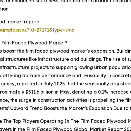
ls for enhanced sturdiness, automation in production proc
tion.
od market report:
/sample.aspx?id=27171&type=smp
e Film Faced Plywood Market?
 to boost the film faced plywood market's expansion. Build
l structures like infrastructure and buildings. The rise of s
nfrastructure projects to support growing urban populatio
by offering durable performance and reusability in concret
ncy, reported in July 2025 that the seasonally adjusted 
oximately $511.6 billion in May, denoting a 0.1% increase c
ence, the surge in construction activities is propelling the
nts' Upward Trend Boosts the Market's Expansion Due to 
e The Top Players Operating In The Film Faced Plywood 
ayers in the Film Faced Plywood Global Market Report 202