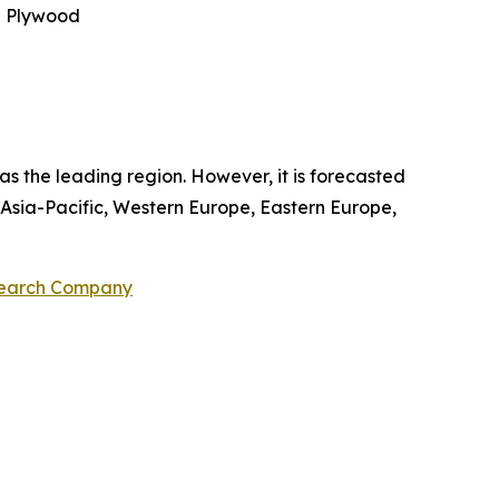
e Plywood
 the leading region. However, it is forecasted
 Asia-Pacific, Western Europe, Eastern Europe,
search Company