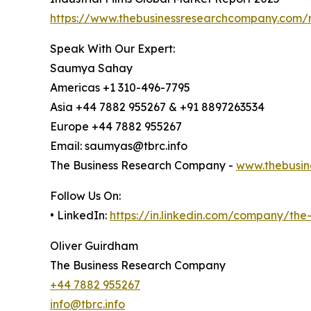
https://www.thebusinessresearchcompany.com/re
Speak With Our Expert:
Saumya Sahay
Americas +1 310-496-7795
Asia +44 7882 955267 & +91 8897263534
Europe +44 7882 955267
Email: saumyas@tbrc.info
The Business Research Company -
www.thebusin
Follow Us On:
• LinkedIn:
https://in.linkedin.com/company/th
Oliver Guirdham
The Business Research Company
+44 7882 955267
info@tbrc.info