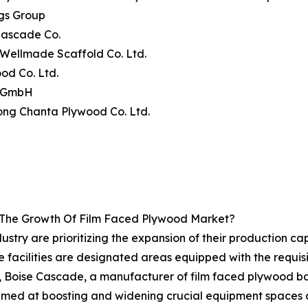
gs Group
Cascade Co.
n Wellmade Scaffold Co. Ltd.
od Co. Ltd.
e GmbH
ong Chanta Plywood Co. Ltd.
g The Growth Of Film Faced Plywood Market?
try are prioritizing the expansion of their production capa
se facilities are designated areas equipped with the requ
, Boise Cascade, a manufacturer of film faced plywood ba
 aimed at boosting and widening crucial equipment spaces at