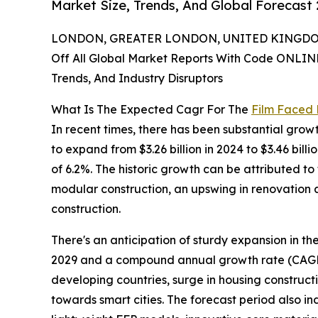
Market Size, Trends, And Global Forecast
LONDON, GREATER LONDON, UNITED KINGDOM,
Off All Global Market Reports With Code ONLIN
Trends, And Industry Disruptors
What Is The Expected Cagr For The
Film Faced
In recent times, there has been substantial growt
to expand from $3.26 billion in 2024 to $3.46 bi
of 6.2%. The historic growth can be attributed to
modular construction, an upswing in renovation an
construction.
There's an anticipation of sturdy expansion in th
2029 and a compound annual growth rate (CAGR) o
developing countries, surge in housing constructi
towards smart cities. The forecast period also i