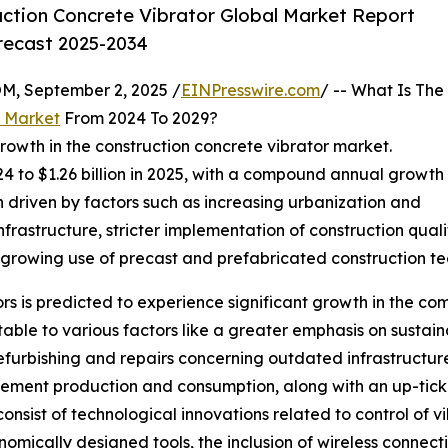
ction Concrete Vibrator Global Market Report
orecast 2025-2034
 September 2, 2025 /
EINPresswire.com
/ -- What Is The
r Market
From 2024 To 2029?
rowth in the construction concrete vibrator market.
2024 to $1.26 billion in 2025, with a compound annual growth
n driven by factors such as increasing urbanization and
frastructure, stricter implementation of construction qua
 growing use of precast and prefabricated construction te
rs is predicted to experience significant growth in the comi
utable to various factors like a greater emphasis on sustai
rbishing and repairs concerning outdated infrastructure, 
ement production and consumption, along with an up-tick 
onsist of technological innovations related to control of 
mically designed tools, the inclusion of wireless connect