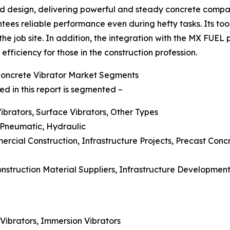
d design, delivering powerful and steady concrete compacti
tees reliable performance even during hefty tasks. Its too
 the job site. In addition, the integration with the MX FUEL
fficiency for those in the construction profession.
Concrete Vibrator Market Segments
d in this report is segmented –
Vibrators, Surface Vibrators, Other Types
 Pneumatic, Hydraulic
mmercial Construction, Infrastructure Projects, Precast C
Construction Material Suppliers, Infrastructure Developm
 Vibrators, Immersion Vibrators