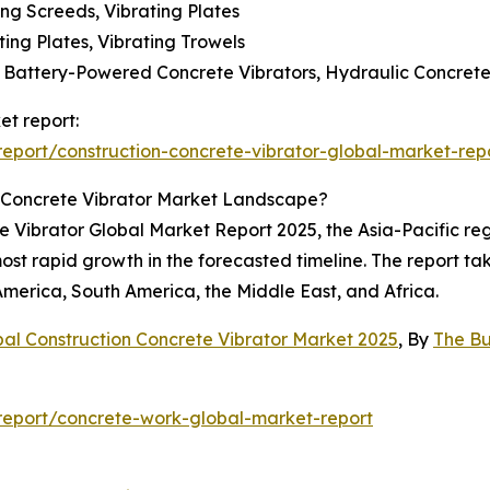
ting Screeds, Vibrating Plates
ting Plates, Vibrating Trowels
s, Battery-Powered Concrete Vibrators, Hydraulic Concrete
et report:
port/construction-concrete-vibrator-global-market-rep
 Concrete Vibrator Market Landscape?
te Vibrator Global Market Report 2025, the Asia-Pacific re
ost rapid growth in the forecasted timeline. The report tak
America, South America, the Middle East, and Africa.
bal Construction Concrete Vibrator Market 2025
, By
The B
eport/concrete-work-global-market-report