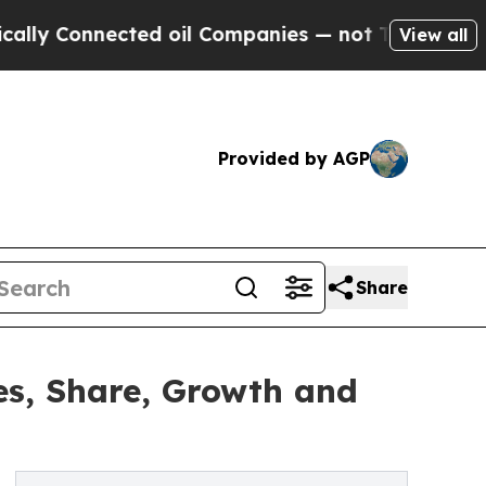
cted oil Companies — not Taxpayers — the Chance
View all
Provided by AGP
Share
es, Share, Growth and