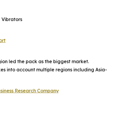
 Vibrators
ort
gion led the pack as the biggest market.
es into account multiple regions including Asia-
usiness Research Company