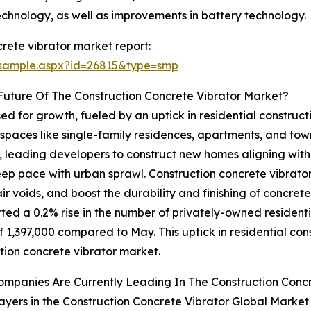
echnology, as well as improvements in battery technology.
rete vibrator market report:
/sample.aspx?id=26815&type=smp
uture Of The Construction Concrete Vibrator Market?
ed for growth, fueled by an uptick in residential construct
spaces like single-family residences, apartments, and tow
, leading developers to construct new homes aligning with 
ep pace with urban sprawl. Construction concrete vibrators
voids, and boost the durability and finishing of concrete s
d a 0.2% rise in the number of privately-owned residential
1,397,000 compared to May. This uptick in residential const
tion concrete vibrator market.
mpanies Are Currently Leading In The Construction Conc
ayers in the Construction Concrete Vibrator Global Market