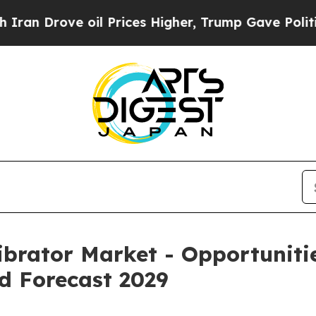
oil Prices Higher, Trump Gave Politically Conne
ibrator Market - Opportuniti
d Forecast 2029