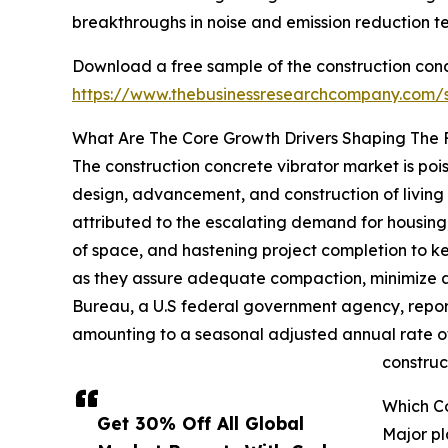
breakthroughs in noise and emission reduction t
Download a free sample of the construction conc
https://www.thebusinessresearchcompany.com
What Are The Core Growth Drivers Shaping The F
The construction concrete vibrator market is pois
design, advancement, and construction of living 
attributed to the escalating demand for housing
of space, and hastening project completion to ke
as they assure adequate compaction, minimize air 
Bureau, a U.S federal government agency, reporte
amounting to a seasonal adjusted annual rate of 
construc
Which Co
Get 30% Off All Global
Major pl