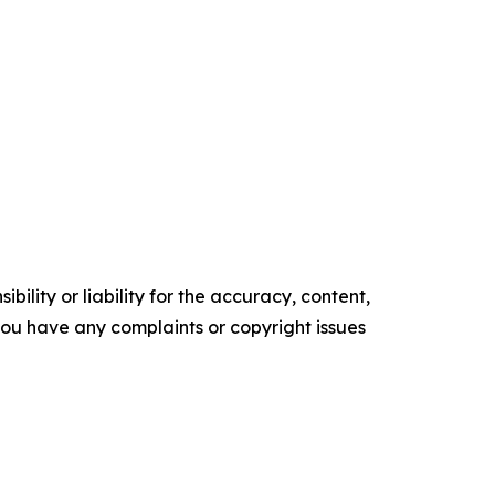
ility or liability for the accuracy, content,
f you have any complaints or copyright issues