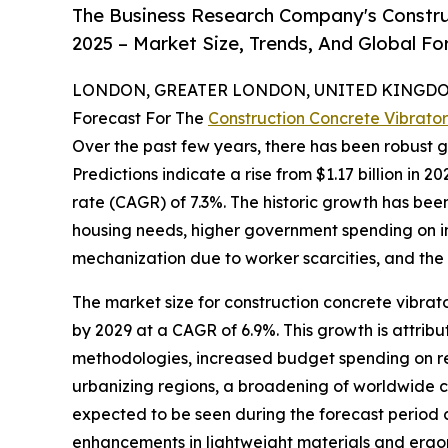
The Business Research Company's Constru
2025 – Market Size, Trends, And Global F
LONDON, GREATER LONDON, UNITED KINGDOM,
Forecast For The
Construction Concrete Vibrato
Over the past few years, there has been robust g
Predictions indicate a rise from $1.17 billion in 
rate (CAGR) of 7.3%. The historic growth has bee
housing needs, higher government spending on in
mechanization due to worker scarcities, and the
The market size for construction concrete vibrato
by 2029 at a CAGR of 6.9%. This growth is attrib
methodologies, increased budget spending on refu
urbanizing regions, a broadening of worldwide c
expected to be seen during the forecast period c
enhancements in lightweight materials and ergono