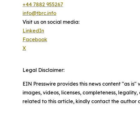
+44 7882 955267
info@tbrc.info
Visit us on social media:
LinkedIn
Facebook
X
Legal Disclaimer:
EIN Presswire provides this news content "as is" 
images, videos, licenses, completeness, legality, o
related to this article, kindly contact the author