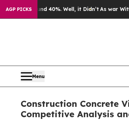
nd 40%. Well, it Didn’t
As war With Iran Drove 
AGP PICKS
Menu
Construction Concrete V
Competitive Analysis an