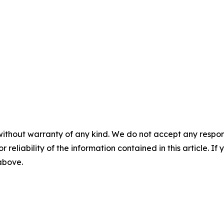
without warranty of any kind. We do not accept any responsib
r reliability of the information contained in this article. I
 above.