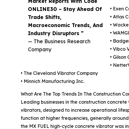
Market Reports With Code
ONLINE30 – Stay Ahead Of
• Exen C
Trade Shifts,
• Atlas 
Macroeconomic Trends, And
• Wacke
Industry Disruptors ”
• WAMGR
— The Business Research
• Badger
Company
• Vibco V
• Gilson
• Nette
• The Cleveland Vibrator Company
• Minnich Manufacturing Inc.
What Are The Top Trends In The Construction Co
Leading businesses in the construction concrete 
vibrators, designed to increase operational lif
function at higher frequencies, generally around
the MX FUEL high-cycle concrete vibrator was in