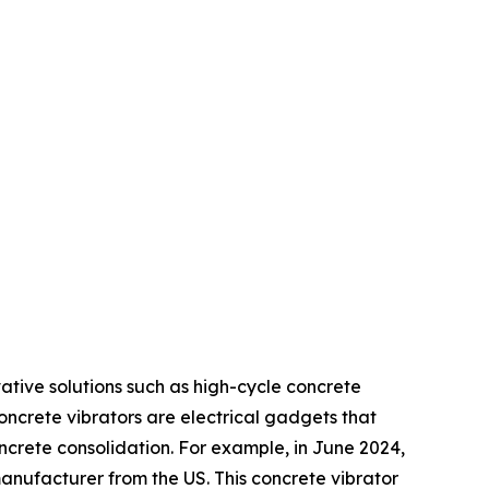
ative solutions such as high-cycle concrete
ncrete vibrators are electrical gadgets that
oncrete consolidation. For example, in June 2024,
anufacturer from the US. This concrete vibrator