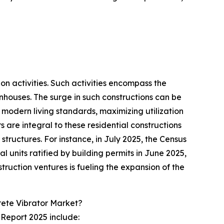
ion activities. Such activities encompass the
nhouses. The surge in such constructions can be
modern living standards, maximizing utilization
 are integral to these residential constructions
tructures. For instance, in July 2025, the Census
 units ratified by building permits in June 2025,
ruction ventures is fueling the expansion of the
rete Vibrator Market?
 Report 2025 include: