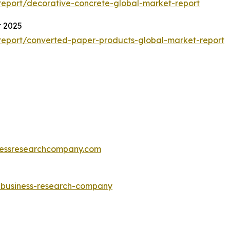
eport/decorative-concrete-global-market-report
t 2025
report/converted-paper-products-global-market-report
essresearchcompany.com
e-business-research-company