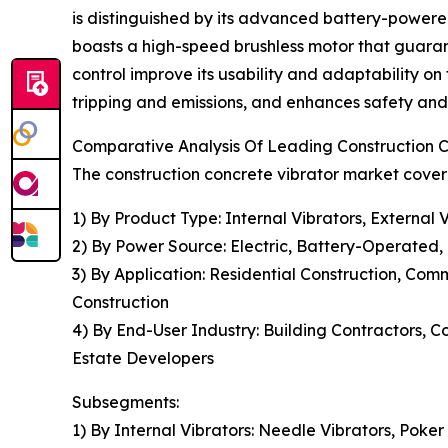
is distinguished by its advanced battery-powere
boasts a high-speed brushless motor that guaran
control improve its usability and adaptability on
tripping and emissions, and enhances safety and e
Comparative Analysis Of Leading Construction 
The construction concrete vibrator market covere
1) By Product Type: Internal Vibrators, External 
2) By Power Source: Electric, Battery-Operated,
3) By Application: Residential Construction, Co
Construction
4) By End-User Industry: Building Contractors, 
Estate Developers
Subsegments:
1) By Internal Vibrators: Needle Vibrators, Poker