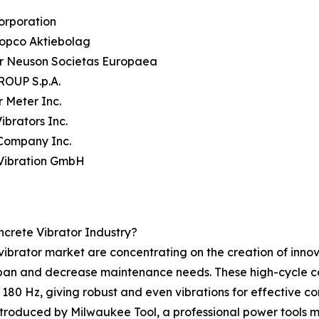
orporation
Copco Aktiebolag
r Neuson Societas Europaea
OUP S.p.A.
 Meter Inc.
ibrators Inc.
 Company Inc.
rVibration GmbH
ncrete Vibrator Industry?
vibrator market are concentrating on the creation of innov
espan and decrease maintenance needs. These high-cycle co
 180 Hz, giving robust and even vibrations for effective c
troduced by Milwaukee Tool, a professional power tools m