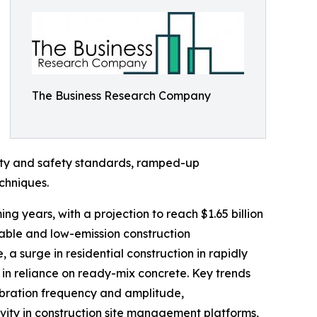
The Business Research Company
lity and safety standards, ramped-up
chniques.
ng years, with a projection to reach $1.65 billion
nable and low-emission construction
a surge in residential construction in rapidly
in reliance on ready-mix concrete. Key trends
vibration frequency and amplitude,
ivity in construction site management platforms,