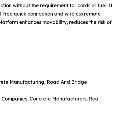
on without the requirement for cords or fuel. It
l-free quick connection and wireless remote
 platform enhances movability, reduces the risk of
oncrete Manufacturing, Road And Bridge
ent Companies, Concrete Manufacturers, Real