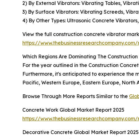
2) By External Vibrators: Vibrating Tables, Vibra
3) By Surface Vibrators: Vibrating Screeds, Vibra
4) By Other Types: Ultrasonic Concrete Vibrator
View the full construction concrete vibrator mark
https://www.thebusinessresearchcompany.com/re
Which Regions Are Dominating The Construction
For the year outlined in the Construction Concre
Furthermore, it's anticipated to experience the m
Pacific, Western Europe, Eastern Europe, North 
Browse Through More Reports Similar to the
Glo
Concrete Work Global Market Report 2025
https://www.thebusinessresearchcompany.com/r
Decorative Concrete Global Market Report 2025