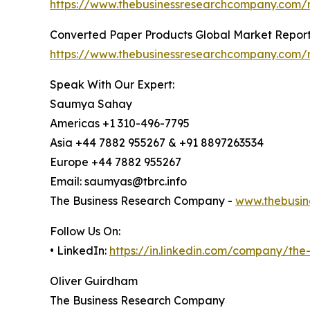
https://www.thebusinessresearchcompany.com/r
Converted Paper Products Global Market Repor
https://www.thebusinessresearchcompany.com/
Speak With Our Expert:
Saumya Sahay
Americas +1 310-496-7795
Asia +44 7882 955267 & +91 8897263534
Europe +44 7882 955267
Email: saumyas@tbrc.info
The Business Research Company -
www.thebusin
Follow Us On:
• LinkedIn:
https://in.linkedin.com/company/th
Oliver Guirdham
The Business Research Company