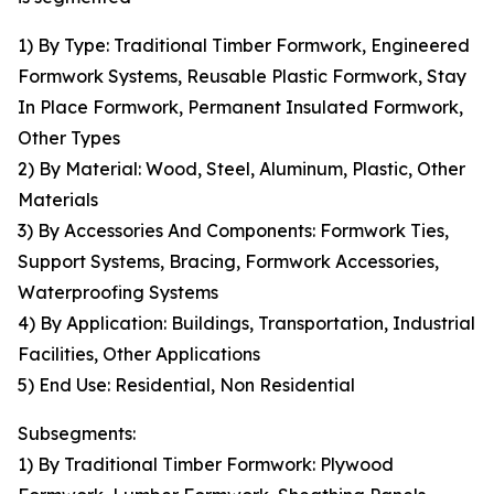
1) By Type: Traditional Timber Formwork, Engineered
Formwork Systems, Reusable Plastic Formwork, Stay
In Place Formwork, Permanent Insulated Formwork,
Other Types
2) By Material: Wood, Steel, Aluminum, Plastic, Other
Materials
3) By Accessories And Components: Formwork Ties,
Support Systems, Bracing, Formwork Accessories,
Waterproofing Systems
4) By Application: Buildings, Transportation, Industrial
Facilities, Other Applications
5) End Use: Residential, Non Residential
Subsegments:
1) By Traditional Timber Formwork: Plywood