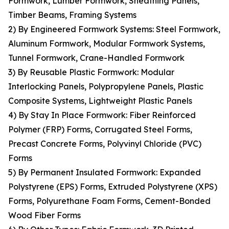
Formwork, Lumber Formwork, Sheathing Panels,
Timber Beams, Framing Systems
2) By Engineered Formwork Systems: Steel Formwork,
Aluminum Formwork, Modular Formwork Systems,
Tunnel Formwork, Crane-Handled Formwork
3) By Reusable Plastic Formwork: Modular
Interlocking Panels, Polypropylene Panels, Plastic
Composite Systems, Lightweight Plastic Panels
4) By Stay In Place Formwork: Fiber Reinforced
Polymer (FRP) Forms, Corrugated Steel Forms,
Precast Concrete Forms, Polyvinyl Chloride (PVC)
Forms
5) By Permanent Insulated Formwork: Expanded
Polystyrene (EPS) Forms, Extruded Polystyrene (XPS)
Forms, Polyurethane Foam Forms, Cement-Bonded
Wood Fiber Forms