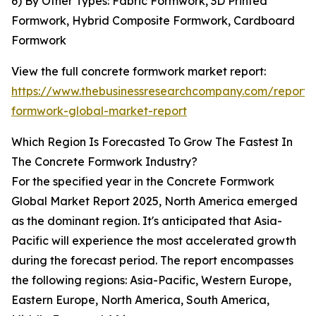
6) By Other Types: Fabric Formwork, 3D Printed
Formwork, Hybrid Composite Formwork, Cardboard
Formwork
View the full concrete formwork market report:
https://www.thebusinessresearchcompany.com/report/
formwork-global-market-report
Which Region Is Forecasted To Grow The Fastest In
The Concrete Formwork Industry?
For the specified year in the Concrete Formwork
Global Market Report 2025, North America emerged
as the dominant region. It's anticipated that Asia-
Pacific will experience the most accelerated growth
during the forecast period. The report encompasses
the following regions: Asia-Pacific, Western Europe,
Eastern Europe, North America, South America,