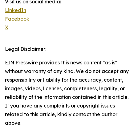
Visit us on social media:
LinkedIn
Facebook
X
Legal Disclaimer:
EIN Presswire provides this news content "as is"
without warranty of any kind. We do not accept any
responsibility or liability for the accuracy, content,
images, videos, licenses, completeness, legality, or
reliability of the information contained in this article.
If you have any complaints or copyright issues
related to this article, kindly contact the author
above.