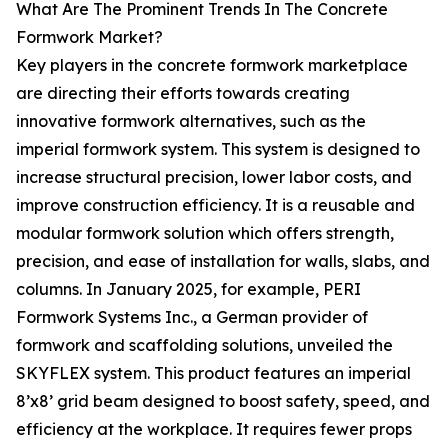
What Are The Prominent Trends In The Concrete
Formwork Market?
Key players in the concrete formwork marketplace
are directing their efforts towards creating
innovative formwork alternatives, such as the
imperial formwork system. This system is designed to
increase structural precision, lower labor costs, and
improve construction efficiency. It is a reusable and
modular formwork solution which offers strength,
precision, and ease of installation for walls, slabs, and
columns. In January 2025, for example, PERI
Formwork Systems Inc., a German provider of
formwork and scaffolding solutions, unveiled the
SKYFLEX system. This product features an imperial
8’x8’ grid beam designed to boost safety, speed, and
efficiency at the workplace. It requires fewer props