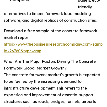
panels, eco-
friendly
alternatives to timber, formwork load modeling
software, and digital replicas of construction sites.
Download a free sample of the concrete formwork
market report:
https://www.thebusinessresearchcompany.com/sample
id=26760&type=smp
What Are The Major Factors Driving The Concrete
Formwork Global Market Growth?
The concrete formwork market's growth is expected
to be fuelled by the increasing demand for
infrastructure development. This refers to the
expansion and improvement of essential support
structures such as roads, bridges, tunnels, airports