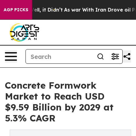
 Well, it Didn’t
As war With Iran Drove oil Prices H
AGP PICKS
Concrete Formwork
Market to Reach USD
$9.59 Billion by 2029 at
5.3% CAGR