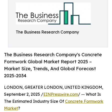
The Business Research Company
The Business Research Company's Concrete
Formwork Global Market Report 2025 –
Market Size, Trends, And Global Forecast
2025-2034
LONDON, GREATER LONDON, UNITED KINGDOM,
September 2, 2025 /
EINPresswire.com
/ -- What Is
The Estimated Industry Size Of
Concrete Formwork
Market
?