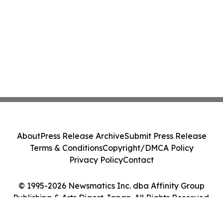
About
Press Release Archive
Submit Press Release
Terms & Conditions
Copyright/DMCA Policy
Privacy Policy
Contact
© 1995-2026 Newsmatics Inc. dba Affinity Group
Publishing & Arts Digest Japan. All Rights Reserved.
Cookie Settings / Your Privacy Choices