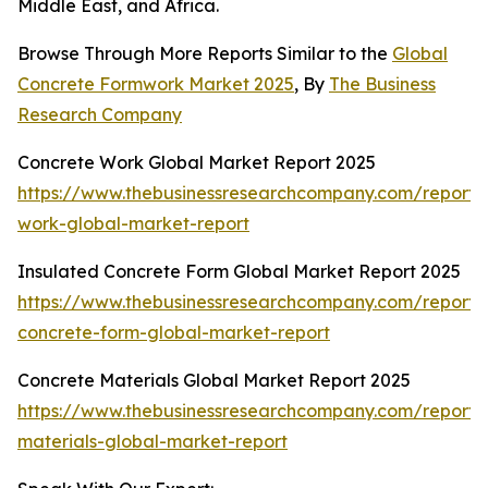
Middle East, and Africa.
Browse Through More Reports Similar to the
Global
Concrete Formwork Market 2025
, By
The Business
Research Company
Concrete Work Global Market Report 2025
https://www.thebusinessresearchcompany.com/report/
work-global-market-report
Insulated Concrete Form Global Market Report 2025
https://www.thebusinessresearchcompany.com/report/i
concrete-form-global-market-report
Concrete Materials Global Market Report 2025
https://www.thebusinessresearchcompany.com/report/
materials-global-market-report