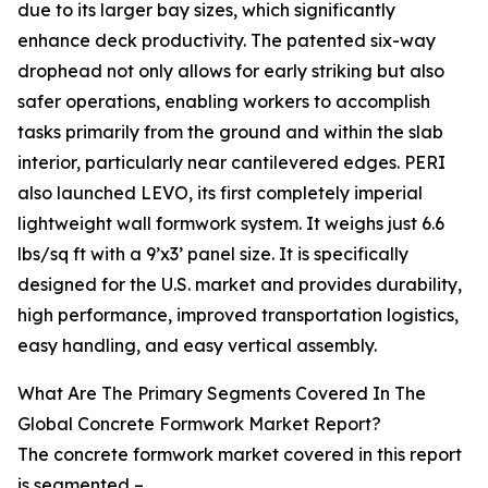
due to its larger bay sizes, which significantly
enhance deck productivity. The patented six-way
drophead not only allows for early striking but also
safer operations, enabling workers to accomplish
tasks primarily from the ground and within the slab
interior, particularly near cantilevered edges. PERI
also launched LEVO, its first completely imperial
lightweight wall formwork system. It weighs just 6.6
lbs/sq ft with a 9’x3’ panel size. It is specifically
designed for the U.S. market and provides durability,
high performance, improved transportation logistics,
easy handling, and easy vertical assembly.
What Are The Primary Segments Covered In The
Global Concrete Formwork Market Report?
The concrete formwork market covered in this report
is segmented –