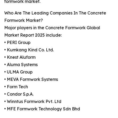
formwork market.
Who Are The Leading Companies In The Concrete
Formwork Market?
Major players in the Concrete Formwork Global
Market Report 2025 include:
• PERI Group
• Kumkang Kind Co. Ltd.
• Knest Aluform
• Aluma Systems
• ULMA Group
• MEVA Formwork Systems
• Form Tech
• Condor S.p.A.
• Winntus Formwork Pvt. Ltd
• MFE Formwork Technology Sdn Bhd