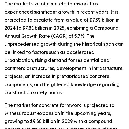
The market size of concrete formwork has
experienced significant growth in recent years. It is
projected to escalate from a value of $7.39 billion in
2024 to $7.81 billion in 2025, exhibiting a Compound
Annual Growth Rate (CAGR) of 5.7%. The
unprecedented growth during the historical span can
be linked to factors such as accelerated
urbanization, rising demand for residential and
commercial structures, development in infrastructure
projects, an increase in prefabricated concrete
components, and heightened knowledge regarding
construction safety norms.
The market for concrete formwork is projected to
witness robust expansion in the upcoming years,
growing to $9.60 billion in 2029 with a compound