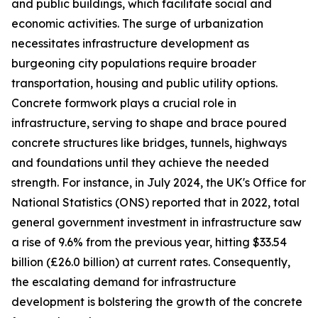
and public buildings, which facilitate social and
economic activities. The surge of urbanization
necessitates infrastructure development as
burgeoning city populations require broader
transportation, housing and public utility options.
Concrete formwork plays a crucial role in
infrastructure, serving to shape and brace poured
concrete structures like bridges, tunnels, highways
and foundations until they achieve the needed
strength. For instance, in July 2024, the UK's Office for
National Statistics (ONS) reported that in 2022, total
general government investment in infrastructure saw
a rise of 9.6% from the previous year, hitting $33.54
billion (£26.0 billion) at current rates. Consequently,
the escalating demand for infrastructure
development is bolstering the growth of the concrete