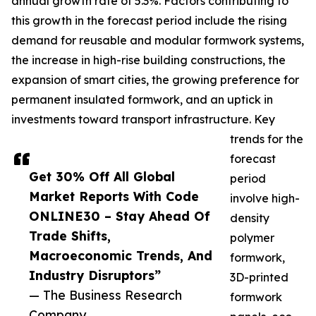
annual growth rate of 5.3%. Factors contributing to
this growth in the forecast period include the rising
demand for reusable and modular formwork systems,
the increase in high-rise building constructions, the
expansion of smart cities, the growing preference for
permanent insulated formwork, and an uptick in
investments toward transport infrastructure. Key
trends for the
forecast
Get 30% Off All Global
period
Market Reports With Code
involve high-
ONLINE30 – Stay Ahead Of
density
Trade Shifts,
polymer
Macroeconomic Trends, And
formwork,
Industry Disruptors”
3D-printed
— The Business Research
formwork
Company