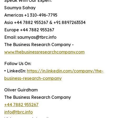
Speak With Our Expert:
Saumya Sahay
Americas +1 310-496-7795
Asia +44 7882 955267 & +91 8897263534
Europe +44 7882 955267
Email: saumyas@tbrc.info
The Business Research Company -
www.thebusinessresearchcompany.com
Follow Us On:
• LinkedIn:
https://in.linkedin.com/company/the-
business-research-company
Oliver Guirdham
The Business Research Company
+44 7882 955267
info@tbrc.info