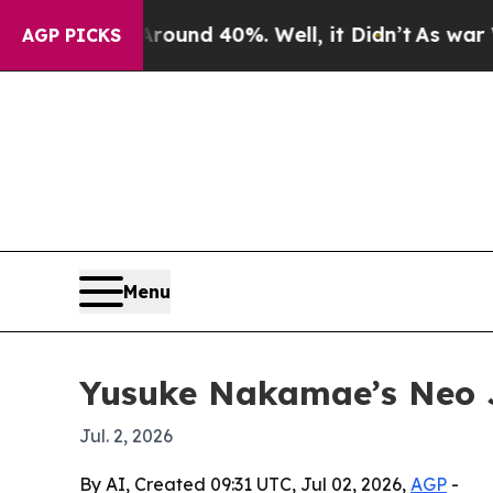
loor Around 40%. Well, it Didn’t
As war With Ir
AGP PICKS
Menu
Yusuke Nakamae’s Neo J
Jul. 2, 2026
By AI, Created 09:31 UTC, Jul 02, 2026,
AGP
-