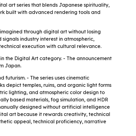
 art series that blends Japanese spirituality,
ork built with advanced rendering tools and
agined through digital art without losing
signals industry interest in atmospheric,
technical execution with cultural relevance.
 the Digital Art category. - The announcement
rom Japan.
d futurism. - The series uses cinematic
ks depict temples, ruins, and organic light forms
ic lighting, and atmospheric color design to
cally based materials, fog simulation, and HDR
nually designed without artificial intelligence
ital art because it rewards creativity, technical
thetic appeal, technical proficiency, narrative