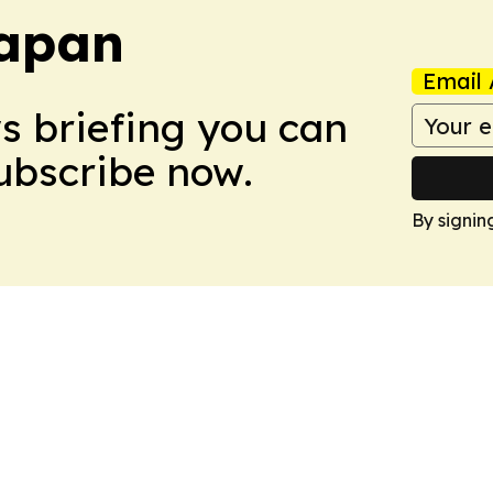
Japan
Email 
ws briefing you can
Subscribe now.
By signin