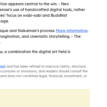
tion appears central to the win. - Neo
kamae’s use of handcrafted digital tools, rather
ies’ focus on wabi-sabi and Buddhist
uage.
esque and Nakamae’s process:
More information
.
agination, and cinematic storytelling. - The
.
 a combination the digital art field is
tent
and has been refined to improve clarity, structure,
naccuracies or omissions, and readers should consult the
and does not constitute legal, financial, investment, or