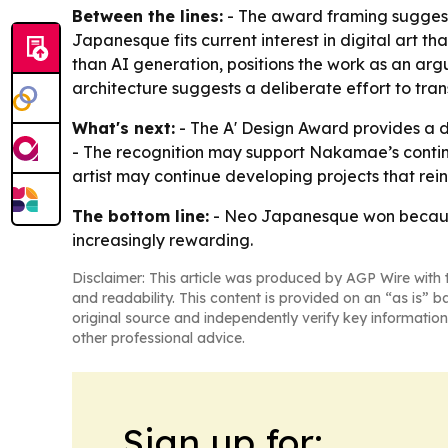
Between the lines:
- The award framing suggests 
Japanesque fits current interest in digital art t
than AI generation, positions the work as an ar
architecture suggests a deliberate effort to tr
What's next:
- The A' Design Award provides a
- The recognition may support Nakamae’s continue
artist may continue developing projects that rei
The bottom line:
- Neo Japanesque won because it
increasingly rewarding.
Disclaimer: This article was produced by AGP Wire with t
and readability. This content is provided on an “as is” b
original source and independently verify key information
other professional advice.
Sign up for: