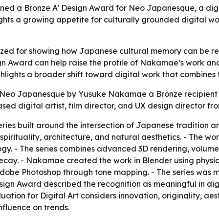
d a Bronze A' Design Award for Neo Japanesque, a digital
ights a growing appetite for culturally grounded digital w
d for showing how Japanese cultural memory can be reim
ign Award can help raise the profile of Nakamae’s work and 
ghlights a broader shift toward digital work that combines 
Neo Japanesque by Yusuke Nakamae a Bronze recipient in
d digital artist, film director, and UX design director f
ries built around the intersection of Japanese tradition an
pirituality, architecture, and natural aesthetics. - The wor
gy. - The series combines advanced 3D rendering, volumetr
 decay. - Nakamae created the work in Blender using physi
Adobe Photoshop through tone mapping. - The series was ma
Design Award described the recognition as meaningful in dig
ation for Digital Art considers innovation, originality, aes
nfluence on trends.