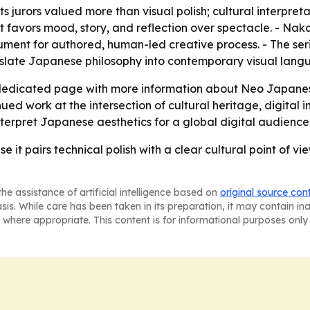
jurors valued more than visual polish; cultural interpreta
hat favors mood, story, and reflection over spectacle. - Na
gument for authored, human-led creative process. - The ser
anslate Japanese philosophy into contemporary visual lang
 dedicated page with more information about Neo Japan
d work at the intersection of cultural heritage, digital im
nterpret Japanese aesthetics for a global digital audience
 pairs technical polish with a clear cultural point of view,
he assistance of artificial intelligence based on
original source con
asis. While care has been taken in its preparation, it may contain i
 where appropriate. This content is for informational purposes only 