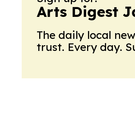
Arts Digest 
The daily local ne
trust. Every day. 