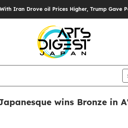
an Drove oil Prices Higher, Trump Gave Politica
apanesque wins Bronze in A'