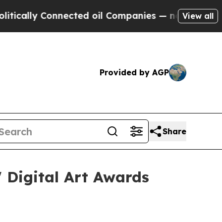
lly Connected oil Companies — not Taxpayers — t
View all
Provided by AGP
Share
 Digital Art Awards