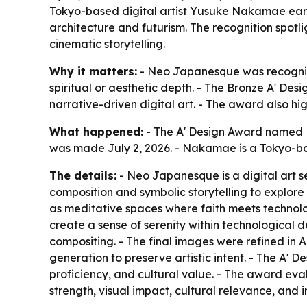
Tokyo-based digital artist Yusuke Nakamae earne
architecture and futurism. The recognition spotl
cinematic storytelling.
Why it matters:
- Neo Japanesque was recognize
spiritual or aesthetic depth. - The Bronze A' Des
narrative-driven digital art. - The award also hi
What happened:
- The A' Design Award named 
was made July 2, 2026. - Nakamae is a Tokyo-base
The details:
- Neo Japanesque is a digital art se
composition and symbolic storytelling to explore s
as meditative spaces where faith meets technolo
create a sense of serenity within technological
compositing. - The final images were refined in 
generation to preserve artistic intent. - The A' 
proficiency, and cultural value. - The award evalu
strength, visual impact, cultural relevance, and i