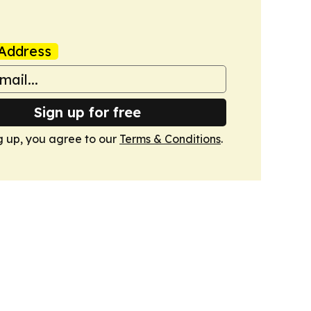
Address
Sign up for free
g up, you agree to our
Terms & Conditions
.