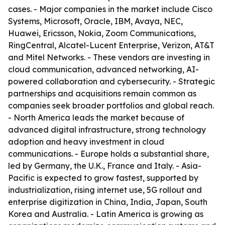
cases. - Major companies in the market include Cisco
Systems, Microsoft, Oracle, IBM, Avaya, NEC,
Huawei, Ericsson, Nokia, Zoom Communications,
RingCentral, Alcatel-Lucent Enterprise, Verizon, AT&T
and Mitel Networks. - These vendors are investing in
cloud communication, advanced networking, AI-
powered collaboration and cybersecurity. - Strategic
partnerships and acquisitions remain common as
companies seek broader portfolios and global reach.
- North America leads the market because of
advanced digital infrastructure, strong technology
adoption and heavy investment in cloud
communications. - Europe holds a substantial share,
led by Germany, the U.K., France and Italy. - Asia-
Pacific is expected to grow fastest, supported by
industrialization, rising internet use, 5G rollout and
enterprise digitization in China, India, Japan, South
Korea and Australia. - Latin America is growing as