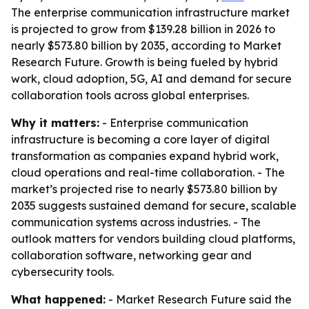
The enterprise communication infrastructure market
is projected to grow from $139.28 billion in 2026 to
nearly $573.80 billion by 2035, according to Market
Research Future. Growth is being fueled by hybrid
work, cloud adoption, 5G, AI and demand for secure
collaboration tools across global enterprises.
Why it matters:
- Enterprise communication
infrastructure is becoming a core layer of digital
transformation as companies expand hybrid work,
cloud operations and real-time collaboration. - The
market’s projected rise to nearly $573.80 billion by
2035 suggests sustained demand for secure, scalable
communication systems across industries. - The
outlook matters for vendors building cloud platforms,
collaboration software, networking gear and
cybersecurity tools.
What happened:
- Market Research Future said the