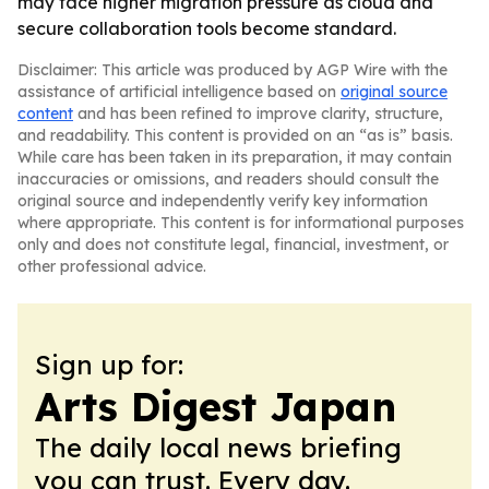
may face higher migration pressure as cloud and
secure collaboration tools become standard.
Disclaimer: This article was produced by AGP Wire with the
assistance of artificial intelligence based on
original source
content
and has been refined to improve clarity, structure,
and readability. This content is provided on an “as is” basis.
While care has been taken in its preparation, it may contain
inaccuracies or omissions, and readers should consult the
original source and independently verify key information
where appropriate. This content is for informational purposes
only and does not constitute legal, financial, investment, or
other professional advice.
Sign up for:
Arts Digest Japan
The daily local news briefing
you can trust. Every day.