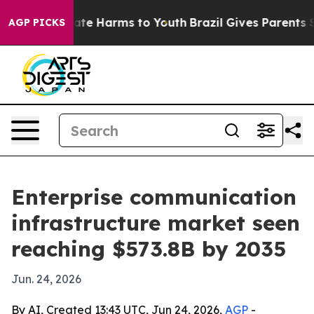
und to Abate Harms to Youth
Brazil Gives Parents Socia
AGP PICKS
Enterprise communication
infrastructure market seen
reaching $573.8B by 2035
Jun. 24, 2026
By AI, Created 13:43 UTC, Jun 24, 2026,
AGP
-