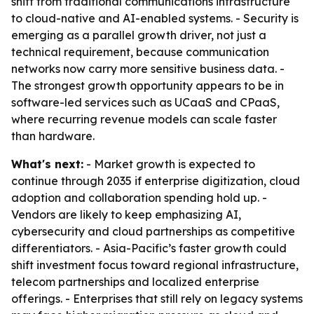
shift from traditional communications infrastructure
to cloud-native and AI-enabled systems. - Security is
emerging as a parallel growth driver, not just a
technical requirement, because communication
networks now carry more sensitive business data. -
The strongest growth opportunity appears to be in
software-led services such as UCaaS and CPaaS,
where recurring revenue models can scale faster
than hardware.
What's next:
- Market growth is expected to
continue through 2035 if enterprise digitization, cloud
adoption and collaboration spending hold up. -
Vendors are likely to keep emphasizing AI,
cybersecurity and cloud partnerships as competitive
differentiators. - Asia-Pacific’s faster growth could
shift investment focus toward regional infrastructure,
telecom partnerships and localized enterprise
offerings. - Enterprises that still rely on legacy systems