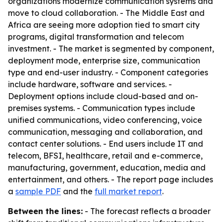
organizations modernize communication systems and
move to cloud collaboration. - The Middle East and
Africa are seeing more adoption tied to smart city
programs, digital transformation and telecom
investment. - The market is segmented by component,
deployment mode, enterprise size, communication
type and end-user industry. - Component categories
include hardware, software and services. -
Deployment options include cloud-based and on-
premises systems. - Communication types include
unified communications, video conferencing, voice
communication, messaging and collaboration, and
contact center solutions. - End users include IT and
telecom, BFSI, healthcare, retail and e-commerce,
manufacturing, government, education, media and
entertainment, and others. - The report page includes
a
sample PDF
and the
full market report
.
Between the lines:
- The forecast reflects a broader