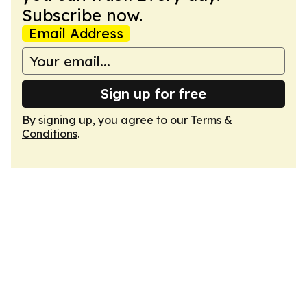
Subscribe now.
Email Address
Sign up for free
By signing up, you agree to our
Terms &
Conditions
.