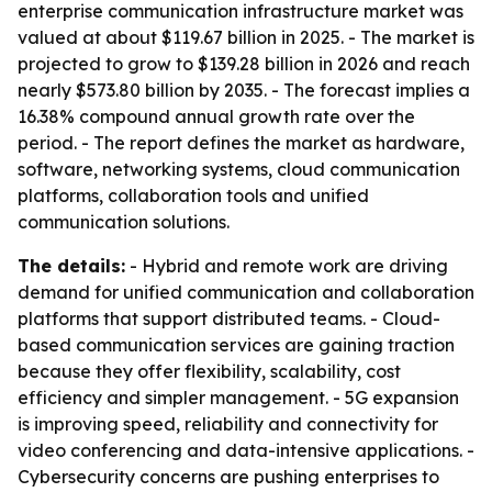
enterprise communication infrastructure market was
valued at about $119.67 billion in 2025. - The market is
projected to grow to $139.28 billion in 2026 and reach
nearly $573.80 billion by 2035. - The forecast implies a
16.38% compound annual growth rate over the
period. - The report defines the market as hardware,
software, networking systems, cloud communication
platforms, collaboration tools and unified
communication solutions.
The details:
- Hybrid and remote work are driving
demand for unified communication and collaboration
platforms that support distributed teams. - Cloud-
based communication services are gaining traction
because they offer flexibility, scalability, cost
efficiency and simpler management. - 5G expansion
is improving speed, reliability and connectivity for
video conferencing and data-intensive applications. -
Cybersecurity concerns are pushing enterprises to