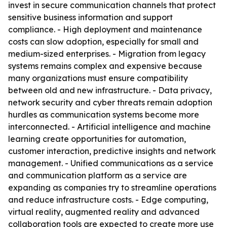
invest in secure communication channels that protect
sensitive business information and support
compliance. - High deployment and maintenance
costs can slow adoption, especially for small and
medium-sized enterprises. - Migration from legacy
systems remains complex and expensive because
many organizations must ensure compatibility
between old and new infrastructure. - Data privacy,
network security and cyber threats remain adoption
hurdles as communication systems become more
interconnected. - Artificial intelligence and machine
learning create opportunities for automation,
customer interaction, predictive insights and network
management. - Unified communications as a service
and communication platform as a service are
expanding as companies try to streamline operations
and reduce infrastructure costs. - Edge computing,
virtual reality, augmented reality and advanced
collaboration tools are expected to create more use