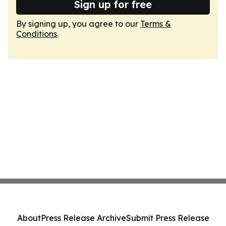
Sign up for free
By signing up, you agree to our
Terms &
Conditions
.
About
Press Release Archive
Submit Press Release