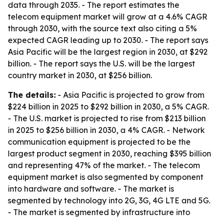
data through 2035. - The report estimates the
telecom equipment market will grow at a 4.6% CAGR
through 2030, with the source text also citing a 5%
expected CAGR leading up to 2030. - The report says
Asia Pacific will be the largest region in 2030, at $292
billion. - The report says the U.S. will be the largest
country market in 2030, at $256 billion.
The details:
- Asia Pacific is projected to grow from
$224 billion in 2025 to $292 billion in 2030, a 5% CAGR.
- The U.S. market is projected to rise from $213 billion
in 2025 to $256 billion in 2030, a 4% CAGR. - Network
communication equipment is projected to be the
largest product segment in 2030, reaching $395 billion
and representing 47% of the market. - The telecom
equipment market is also segmented by component
into hardware and software. - The market is
segmented by technology into 2G, 3G, 4G LTE and 5G.
- The market is segmented by infrastructure into