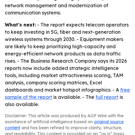
network management and modernization of
communication systems.
What's next:
- The report expects telecom operators
to keep investing in 5G, fiber and next-generation
wireless systems through 2030. - Equipment makers
are likely to keep prioritizing high-capacity and
energy-efficient network products as data traffic
rises. - The Business Research Company says its 2026
reports now include added strategic intelligence
tools, including market attractiveness scoring, TAM
analysis, company scoring matrices, Excel
dashboards and market hotspot infographics. - A
free
sample of the report
is available. - The
full report
is
also available.
Disclaimer: This article was produced by AGP Wire with the
assistance of artificial intelligence based on
original source
content
and has been refined to improve clarity, structure,
and readability. This content is provided on an “as is” basis.