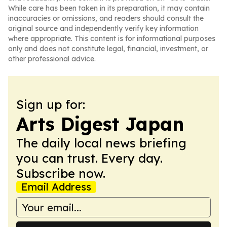
While care has been taken in its preparation, it may contain
inaccuracies or omissions, and readers should consult the
original source and independently verify key information
where appropriate. This content is for informational purposes
only and does not constitute legal, financial, investment, or
other professional advice.
Sign up for:
Arts Digest Japan
The daily local news briefing
you can trust. Every day.
Subscribe now.
Email Address