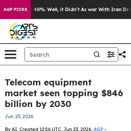
Around 40%. Well, it Didn’t
As war With Iran Drove o
AGP PICKS
Telecom equipment
market seen topping $846
billion by 2030
Jun. 23, 2026
By AI, Created 12:56 UTC, Jun 23, 2026,
AGP
-