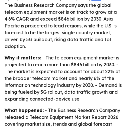
The Business Research Company says the global
telecom equipment market is on track to grow at a
4.6% CAGR and exceed $846 billion by 2030. Asia
Pacific is projected to lead regions, while the U.S. is
forecast to be the largest single country market,
driven by 5G buildout, rising data traffic and IoT
adoption.
Why it matters:
- The telecom equipment market is
projected to reach more than $846 billion by 2030. -
The market is expected to account for about 22% of
the broader telecom market and nearly 6% of the
information technology industry by 2030. - Demand is
being fueled by 5G rollout, data traffic growth and
expanding connected-device use.
What happened:
- The Business Research Company
released a Telecom Equipment Market Report 2026
covering market size, trends and global forecast