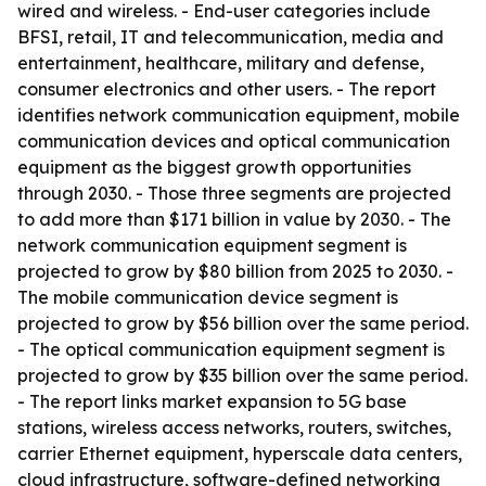
wired and wireless. - End-user categories include
BFSI, retail, IT and telecommunication, media and
entertainment, healthcare, military and defense,
consumer electronics and other users. - The report
identifies network communication equipment, mobile
communication devices and optical communication
equipment as the biggest growth opportunities
through 2030. - Those three segments are projected
to add more than $171 billion in value by 2030. - The
network communication equipment segment is
projected to grow by $80 billion from 2025 to 2030. -
The mobile communication device segment is
projected to grow by $56 billion over the same period.
- The optical communication equipment segment is
projected to grow by $35 billion over the same period.
- The report links market expansion to 5G base
stations, wireless access networks, routers, switches,
carrier Ethernet equipment, hyperscale data centers,
cloud infrastructure, software-defined networking