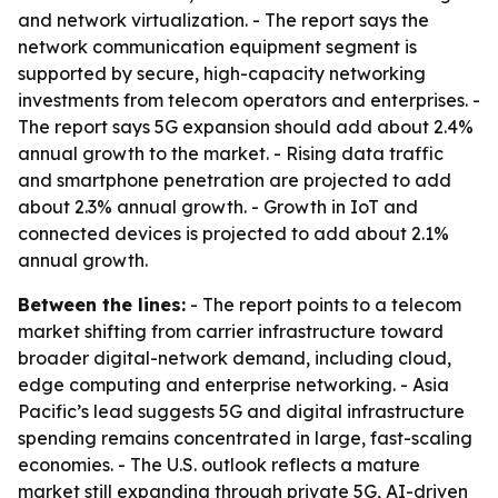
and network virtualization. - The report says the
network communication equipment segment is
supported by secure, high-capacity networking
investments from telecom operators and enterprises. -
The report says 5G expansion should add about 2.4%
annual growth to the market. - Rising data traffic
and smartphone penetration are projected to add
about 2.3% annual growth. - Growth in IoT and
connected devices is projected to add about 2.1%
annual growth.
Between the lines:
- The report points to a telecom
market shifting from carrier infrastructure toward
broader digital-network demand, including cloud,
edge computing and enterprise networking. - Asia
Pacific’s lead suggests 5G and digital infrastructure
spending remains concentrated in large, fast-scaling
economies. - The U.S. outlook reflects a mature
market still expanding through private 5G, AI-driven