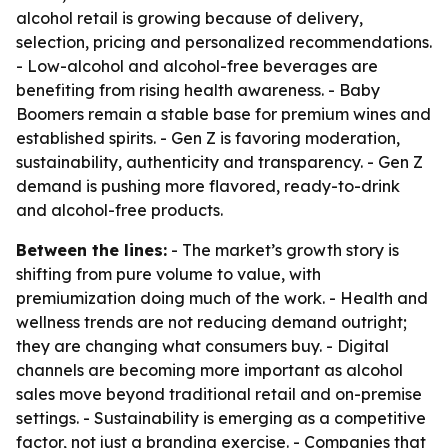
alcohol retail is growing because of delivery,
selection, pricing and personalized recommendations.
- Low-alcohol and alcohol-free beverages are
benefiting from rising health awareness. - Baby
Boomers remain a stable base for premium wines and
established spirits. - Gen Z is favoring moderation,
sustainability, authenticity and transparency. - Gen Z
demand is pushing more flavored, ready-to-drink
and alcohol-free products.
Between the lines:
- The market’s growth story is
shifting from pure volume to value, with
premiumization doing much of the work. - Health and
wellness trends are not reducing demand outright;
they are changing what consumers buy. - Digital
channels are becoming more important as alcohol
sales move beyond traditional retail and on-premise
settings. - Sustainability is emerging as a competitive
factor, not just a branding exercise. - Companies that