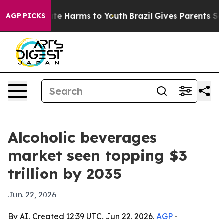
und to Abate Harms to Youth
Brazil Gives Parents Socia
AGP PICKS
Alcoholic beverages
market seen topping $3
trillion by 2035
Jun. 22, 2026
By AI, Created 12:39 UTC, Jun 22, 2026,
AGP
-