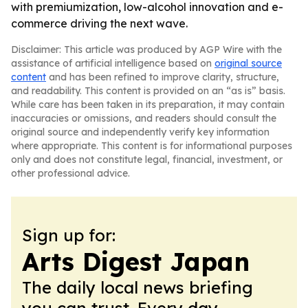
with premiumization, low-alcohol innovation and e-
commerce driving the next wave.
Disclaimer: This article was produced by AGP Wire with the
assistance of artificial intelligence based on
original source
content
and has been refined to improve clarity, structure,
and readability. This content is provided on an “as is” basis.
While care has been taken in its preparation, it may contain
inaccuracies or omissions, and readers should consult the
original source and independently verify key information
where appropriate. This content is for informational purposes
only and does not constitute legal, financial, investment, or
other professional advice.
Sign up for:
Arts Digest Japan
The daily local news briefing