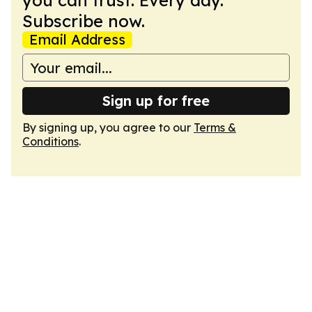
you can trust. Every day.
Subscribe now.
Email Address
Sign up for free
By signing up, you agree to our
Terms &
Conditions
.