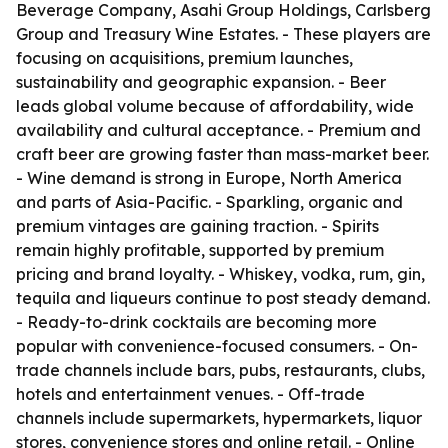
Beverage Company, Asahi Group Holdings, Carlsberg
Group and Treasury Wine Estates. - These players are
focusing on acquisitions, premium launches,
sustainability and geographic expansion. - Beer
leads global volume because of affordability, wide
availability and cultural acceptance. - Premium and
craft beer are growing faster than mass-market beer.
- Wine demand is strong in Europe, North America
and parts of Asia-Pacific. - Sparkling, organic and
premium vintages are gaining traction. - Spirits
remain highly profitable, supported by premium
pricing and brand loyalty. - Whiskey, vodka, rum, gin,
tequila and liqueurs continue to post steady demand.
- Ready-to-drink cocktails are becoming more
popular with convenience-focused consumers. - On-
trade channels include bars, pubs, restaurants, clubs,
hotels and entertainment venues. - Off-trade
channels include supermarkets, hypermarkets, liquor
stores, convenience stores and online retail. - Online