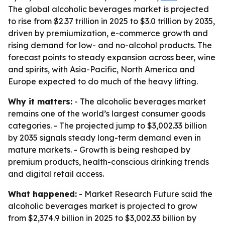
The global alcoholic beverages market is projected
to rise from $2.37 trillion in 2025 to $3.0 trillion by 2035,
driven by premiumization, e-commerce growth and
rising demand for low- and no-alcohol products. The
forecast points to steady expansion across beer, wine
and spirits, with Asia-Pacific, North America and
Europe expected to do much of the heavy lifting.
Why it matters:
- The alcoholic beverages market
remains one of the world’s largest consumer goods
categories. - The projected jump to $3,002.33 billion
by 2035 signals steady long-term demand even in
mature markets. - Growth is being reshaped by
premium products, health-conscious drinking trends
and digital retail access.
What happened:
- Market Research Future said the
alcoholic beverages market is projected to grow
from $2,374.9 billion in 2025 to $3,002.33 billion by