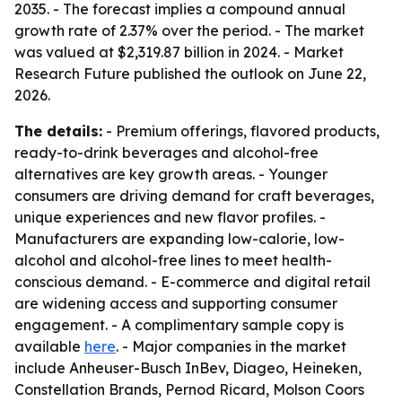
2035. - The forecast implies a compound annual
growth rate of 2.37% over the period. - The market
was valued at $2,319.87 billion in 2024. - Market
Research Future published the outlook on June 22,
2026.
The details:
- Premium offerings, flavored products,
ready-to-drink beverages and alcohol-free
alternatives are key growth areas. - Younger
consumers are driving demand for craft beverages,
unique experiences and new flavor profiles. -
Manufacturers are expanding low-calorie, low-
alcohol and alcohol-free lines to meet health-
conscious demand. - E-commerce and digital retail
are widening access and supporting consumer
engagement. - A complimentary sample copy is
available
here
. - Major companies in the market
include Anheuser-Busch InBev, Diageo, Heineken,
Constellation Brands, Pernod Ricard, Molson Coors