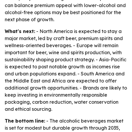
can balance premium appeal with lower-alcohol and
alcohol-free options may be best positioned for the
next phase of growth.
What's next:
- North America is expected to stay a
major market, led by craft beer, premium spirits and
wellness-oriented beverages. - Europe will remain
important for beer, wine and spirits production, with
sustainability shaping product strategy. - Asia-Pacific
is expected to post notable growth as incomes rise
and urban populations expand. - South America and
the Middle East and Africa are expected to offer
additional growth opportunities. - Brands are likely to
keep investing in environmentally responsible
packaging, carbon reduction, water conservation
and ethical sourcing.
The bottom line:
- The alcoholic beverages market
is set for modest but durable growth through 2035,