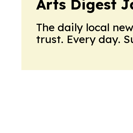
Arts Digest 
The daily local ne
trust. Every day. 