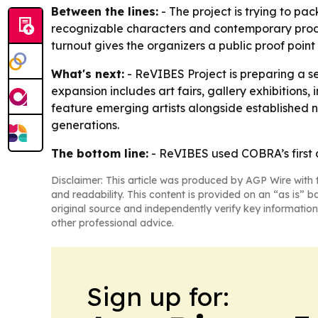
Between the lines:
- The project is trying to pac
recognizable characters and contemporary produc
turnout gives the organizers a public proof poin
What's next:
- ReVIBES Project is preparing a s
expansion includes art fairs, gallery exhibitions
feature emerging artists alongside established 
generations.
The bottom line:
- ReVIBES used COBRA’s first ar
Disclaimer: This article was produced by AGP Wire with t
and readability. This content is provided on an “as is” b
original source and independently verify key information
other professional advice.
Sign up for: