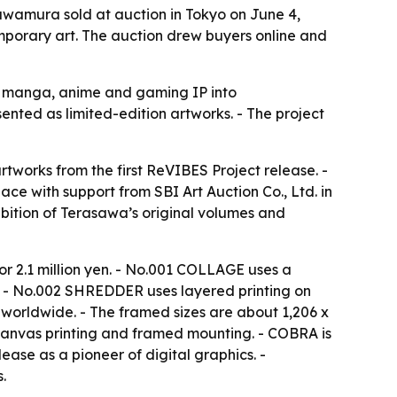
wamura sold at auction in Tokyo on June 4,
mporary art. The auction drew buyers online and
ns manga, anime and gaming IP into
nted as limited-edition artworks. - The project
tworks from the first ReVIBES Project release. -
e with support from SBI Art Auction Co., Ltd. in
ibition of Terasawa’s original volumes and
for 2.1 million yen. - No.001 COLLAGE uses a
le. - No.002 SHREDDER uses layered printing on
 worldwide. - The framed sizes are about 1,206 x
anvas printing and framed mounting. - COBRA is
lease as a pioneer of digital graphics. -
.