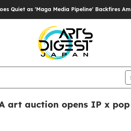
t as 'Maga Media Pipeline' Backfires Amid Rumo
A art auction opens IP x pop