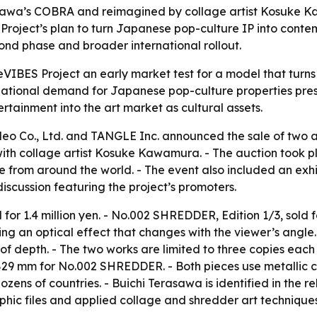
asawa’s COBRA and reimagined by collage artist Kosuke Ka
roject’s plan to turn Japanese pop-culture IP into conte
cond phase and broader international rollout.
ReVIBES Project an early market test for a model that tur
national demand for Japanese pop-culture properties prese
rtainment into the art market as cultural assets.
deo Co., Ltd. and TANGLE Inc. announced the sale of two ar
 collage artist Kosuke Kawamura. - The auction took plac
ne from around the world. - The event also included an exh
scussion featuring the project’s promoters.
for 1.4 million yen. - No.002 SHREDDER, Edition 1/3, sold 
ting an optical effect that changes with the viewer’s ang
of depth. - The two works are limited to three copies each
29 mm for No.002 SHREDDER. - Both pieces use metallic c
zens of countries. - Buichi Terasawa is identified in the re
ic files and applied collage and shredder art techniques