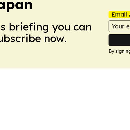
Japan
Email 
ws briefing you can
Subscribe now.
By signin