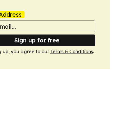
Address
Sign up for free
g up, you agree to our
Terms & Conditions
.