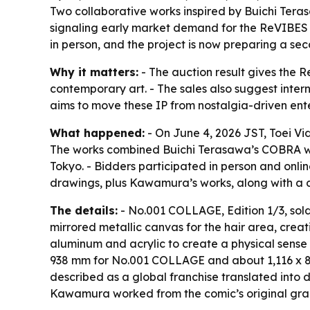
Two collaborative works inspired by Buichi Ter
signaling early market demand for the ReVIBES P
in person, and the project is now preparing a se
Why it matters:
- The auction result gives the 
contemporary art. - The sales also suggest inter
aims to move these IP from nostalgia-driven ente
What happened:
- On June 4, 2026 JST, Toei Vi
The works combined Buichi Terasawa’s COBRA with
Tokyo. - Bidders participated in person and onli
drawings, plus Kawamura’s works, along with a di
The details:
- No.001 COLLAGE, Edition 1/3, sold 
mirrored metallic canvas for the hair area, crea
aluminum and acrylic to create a physical sense 
938 mm for No.001 COLLAGE and about 1,116 x 8
described as a global franchise translated into do
Kawamura worked from the comic’s original graph