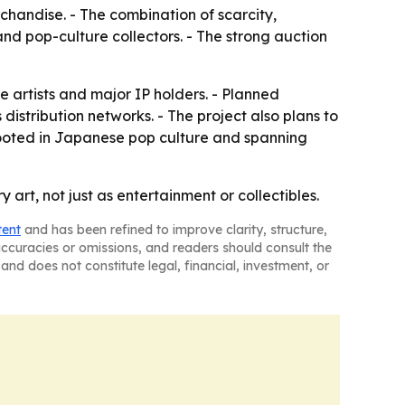
rchandise. - The combination of scarcity,
d pop-culture collectors. - The strong auction
artists and major IP holders. - Planned
distribution networks. - The project also plans to
rooted in Japanese pop culture and spanning
rt, not just as entertainment or collectibles.
tent
and has been refined to improve clarity, structure,
naccuracies or omissions, and readers should consult the
and does not constitute legal, financial, investment, or