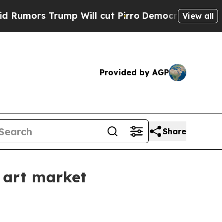
rs Trump Will cut Pirro
Democratic Socialists o
View all
Provided by AGP
Share
 art market