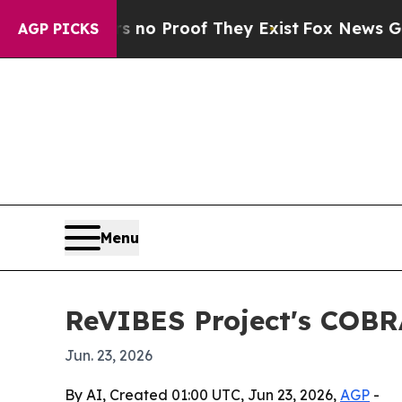
ut Offers no Proof They Exist
Fox News Goes Quie
AGP PICKS
Menu
ReVIBES Project's COBR
Jun. 23, 2026
By AI, Created 01:00 UTC, Jun 23, 2026,
AGP
-