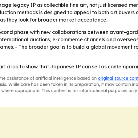
kage legacy IP as collectible fine art, not just licensed me
tion methods is designed to appeal to both art buyers an
t as they look for broader market acceptance.
econd phase with new collaborations between avant-garde 
, international auctions, e-commerce channels and overseas 
names. - The broader goal is to build a global movement 
t drop to show that Japanese IP can sell as contemporary a
he assistance of artificial intelligence based on
original source con
asis. While care has been taken in its preparation, it may contain i
 where appropriate. This content is for informational purposes only 