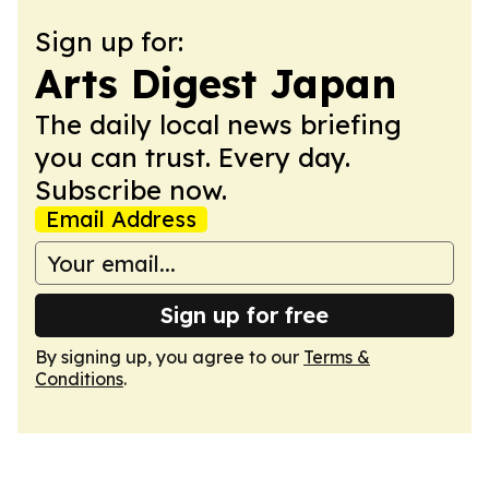
Sign up for:
Arts Digest Japan
The daily local news briefing
you can trust. Every day.
Subscribe now.
Email Address
Sign up for free
By signing up, you agree to our
Terms &
Conditions
.