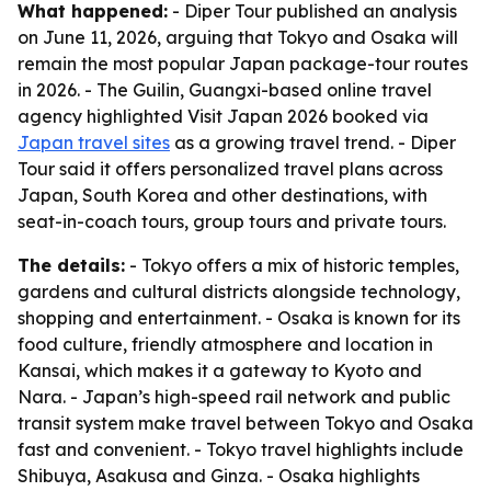
What happened:
- Diper Tour published an analysis
on June 11, 2026, arguing that Tokyo and Osaka will
remain the most popular Japan package-tour routes
in 2026. - The Guilin, Guangxi-based online travel
agency highlighted Visit Japan 2026 booked via
Japan travel sites
as a growing travel trend. - Diper
Tour said it offers personalized travel plans across
Japan, South Korea and other destinations, with
seat-in-coach tours, group tours and private tours.
The details:
- Tokyo offers a mix of historic temples,
gardens and cultural districts alongside technology,
shopping and entertainment. - Osaka is known for its
food culture, friendly atmosphere and location in
Kansai, which makes it a gateway to Kyoto and
Nara. - Japan’s high-speed rail network and public
transit system make travel between Tokyo and Osaka
fast and convenient. - Tokyo travel highlights include
Shibuya, Asakusa and Ginza. - Osaka highlights