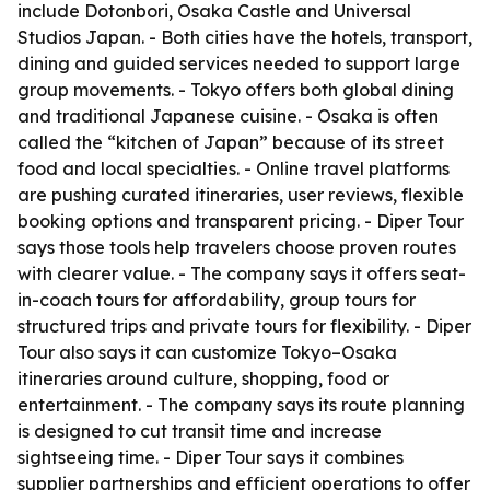
include Dotonbori, Osaka Castle and Universal
Studios Japan. - Both cities have the hotels, transport,
dining and guided services needed to support large
group movements. - Tokyo offers both global dining
and traditional Japanese cuisine. - Osaka is often
called the “kitchen of Japan” because of its street
food and local specialties. - Online travel platforms
are pushing curated itineraries, user reviews, flexible
booking options and transparent pricing. - Diper Tour
says those tools help travelers choose proven routes
with clearer value. - The company says it offers seat-
in-coach tours for affordability, group tours for
structured trips and private tours for flexibility. - Diper
Tour also says it can customize Tokyo–Osaka
itineraries around culture, shopping, food or
entertainment. - The company says its route planning
is designed to cut transit time and increase
sightseeing time. - Diper Tour says it combines
supplier partnerships and efficient operations to offer