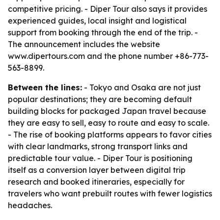
competitive pricing. - Diper Tour also says it provides
experienced guides, local insight and logistical
support from booking through the end of the trip. -
The announcement includes the website
www.dipertours.com and the phone number +86-773-
563-8899.
Between the lines:
- Tokyo and Osaka are not just
popular destinations; they are becoming default
building blocks for packaged Japan travel because
they are easy to sell, easy to route and easy to scale.
- The rise of booking platforms appears to favor cities
with clear landmarks, strong transport links and
predictable tour value. - Diper Tour is positioning
itself as a conversion layer between digital trip
research and booked itineraries, especially for
travelers who want prebuilt routes with fewer logistics
headaches.