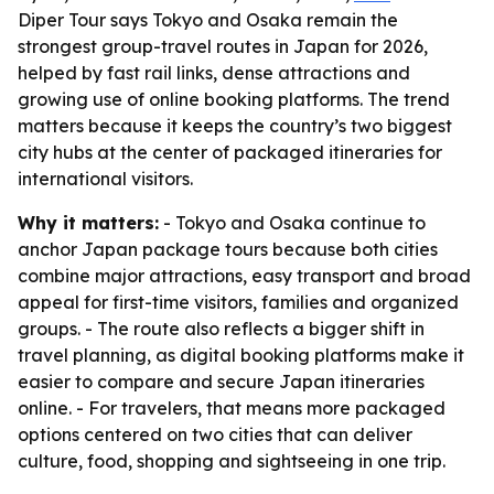
Diper Tour says Tokyo and Osaka remain the
strongest group-travel routes in Japan for 2026,
helped by fast rail links, dense attractions and
growing use of online booking platforms. The trend
matters because it keeps the country’s two biggest
city hubs at the center of packaged itineraries for
international visitors.
Why it matters:
- Tokyo and Osaka continue to
anchor Japan package tours because both cities
combine major attractions, easy transport and broad
appeal for first-time visitors, families and organized
groups. - The route also reflects a bigger shift in
travel planning, as digital booking platforms make it
easier to compare and secure Japan itineraries
online. - For travelers, that means more packaged
options centered on two cities that can deliver
culture, food, shopping and sightseeing in one trip.