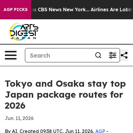
arrative was CBS News New York...
Airlines Are Lobbyin
AGP PICKS
Tokyo and Osaka stay top
Japan package routes for
2026
Jun. 11, 2026
By AI, Created 09:38 UTC, Jun 11, 2026,
AGP
-