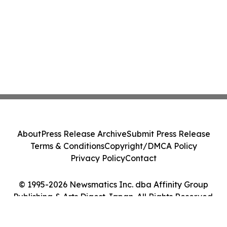
About
Press Release Archive
Submit Press Release
Terms & Conditions
Copyright/DMCA Policy
Privacy Policy
Contact
© 1995-2026 Newsmatics Inc. dba Affinity Group
Publishing & Arts Digest Japan. All Rights Reserved.
Cookie Settings / Your Privacy Choices