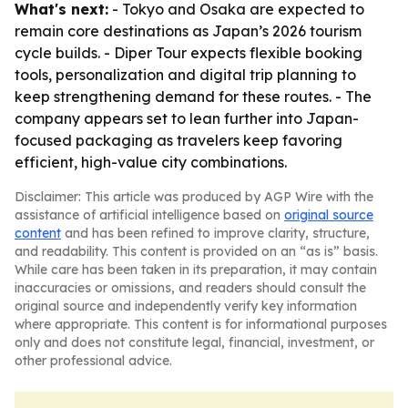
What's next:
- Tokyo and Osaka are expected to
remain core destinations as Japan’s 2026 tourism
cycle builds. - Diper Tour expects flexible booking
tools, personalization and digital trip planning to
keep strengthening demand for these routes. - The
company appears set to lean further into Japan-
focused packaging as travelers keep favoring
efficient, high-value city combinations.
Disclaimer: This article was produced by AGP Wire with the
assistance of artificial intelligence based on
original source
content
and has been refined to improve clarity, structure,
and readability. This content is provided on an “as is” basis.
While care has been taken in its preparation, it may contain
inaccuracies or omissions, and readers should consult the
original source and independently verify key information
where appropriate. This content is for informational purposes
only and does not constitute legal, financial, investment, or
other professional advice.