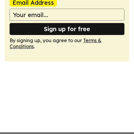
Email Address
Sign up for free
By signing up, you agree to our
Terms &
Conditions
.