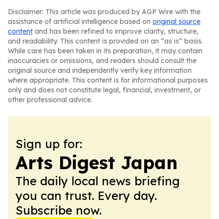
Disclaimer: This article was produced by AGP Wire with the
assistance of artificial intelligence based on
original source
content
and has been refined to improve clarity, structure,
and readability. This content is provided on an “as is” basis.
While care has been taken in its preparation, it may contain
inaccuracies or omissions, and readers should consult the
original source and independently verify key information
where appropriate. This content is for informational purposes
only and does not constitute legal, financial, investment, or
other professional advice.
Sign up for:
Arts Digest Japan
The daily local news briefing
you can trust. Every day.
Subscribe now.