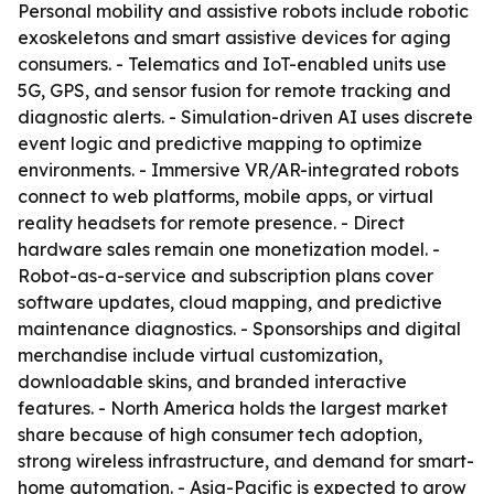
Personal mobility and assistive robots include robotic
exoskeletons and smart assistive devices for aging
consumers. - Telematics and IoT-enabled units use
5G, GPS, and sensor fusion for remote tracking and
diagnostic alerts. - Simulation-driven AI uses discrete
event logic and predictive mapping to optimize
environments. - Immersive VR/AR-integrated robots
connect to web platforms, mobile apps, or virtual
reality headsets for remote presence. - Direct
hardware sales remain one monetization model. -
Robot-as-a-service and subscription plans cover
software updates, cloud mapping, and predictive
maintenance diagnostics. - Sponsorships and digital
merchandise include virtual customization,
downloadable skins, and branded interactive
features. - North America holds the largest market
share because of high consumer tech adoption,
strong wireless infrastructure, and demand for smart-
home automation. - Asia-Pacific is expected to grow