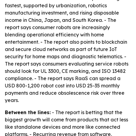
fastest, supported by urbanization, robotics
manufacturing investment, and rising disposable
income in China, Japan, and South Korea. - The
report says consumer robots are increasingly
blending operational efficiency with home
entertainment. - The report also points to blockchain
and secure cloud networks as part of future IoT
security for home maps and diagnostic telematics. -
The report says consumers evaluating service robots
should look for UL 3300, CE marking, and ISO 13482
compliance. - The report says RaaS can spread a
USD 800-1,200 robot cost into USD 25-35 monthly
payments and reduce obsolescence risk over three
years.
Between the lines:
- The report is betting that the
biggest growth will come from products that act less
like standalone devices and more like connected
platforms. - Recurring revenue from software,