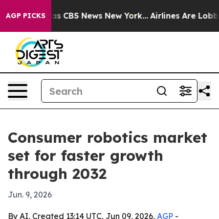
arrative was CBS News New York...
Airlines Are Lobbyin
AGP PICKS
Consumer robotics market
set for faster growth
through 2032
Jun. 9, 2026
By AI, Created 13:14 UTC, Jun 09, 2026,
AGP
-