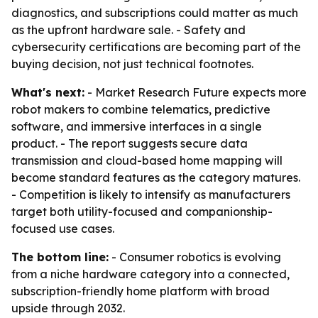
diagnostics, and subscriptions could matter as much
as the upfront hardware sale. - Safety and
cybersecurity certifications are becoming part of the
buying decision, not just technical footnotes.
What's next:
- Market Research Future expects more
robot makers to combine telematics, predictive
software, and immersive interfaces in a single
product. - The report suggests secure data
transmission and cloud-based home mapping will
become standard features as the category matures.
- Competition is likely to intensify as manufacturers
target both utility-focused and companionship-
focused use cases.
The bottom line:
- Consumer robotics is evolving
from a niche hardware category into a connected,
subscription-friendly home platform with broad
upside through 2032.