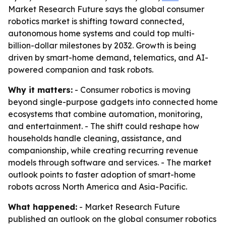
Market Research Future says the global consumer
robotics market is shifting toward connected,
autonomous home systems and could top multi-
billion-dollar milestones by 2032. Growth is being
driven by smart-home demand, telematics, and AI-
powered companion and task robots.
Why it matters:
- Consumer robotics is moving
beyond single-purpose gadgets into connected home
ecosystems that combine automation, monitoring,
and entertainment. - The shift could reshape how
households handle cleaning, assistance, and
companionship, while creating recurring revenue
models through software and services. - The market
outlook points to faster adoption of smart-home
robots across North America and Asia-Pacific.
What happened:
- Market Research Future
published an outlook on the global consumer robotics