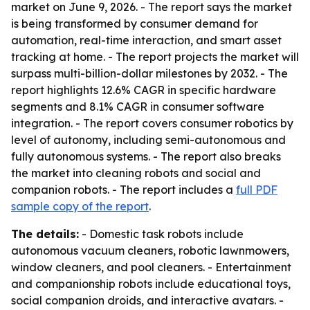
market on June 9, 2026. - The report says the market
is being transformed by consumer demand for
automation, real-time interaction, and smart asset
tracking at home. - The report projects the market will
surpass multi-billion-dollar milestones by 2032. - The
report highlights 12.6% CAGR in specific hardware
segments and 8.1% CAGR in consumer software
integration. - The report covers consumer robotics by
level of autonomy, including semi-autonomous and
fully autonomous systems. - The report also breaks
the market into cleaning robots and social and
companion robots. - The report includes a
full PDF
sample copy of the report
.
The details:
- Domestic task robots include
autonomous vacuum cleaners, robotic lawnmowers,
window cleaners, and pool cleaners. - Entertainment
and companionship robots include educational toys,
social companion droids, and interactive avatars. -