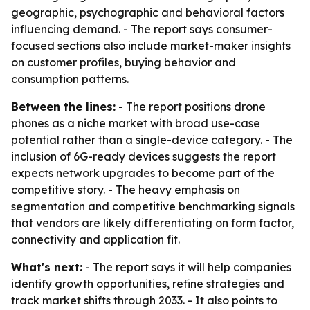
geographic, psychographic and behavioral factors
influencing demand. - The report says consumer-
focused sections also include market-maker insights
on customer profiles, buying behavior and
consumption patterns.
Between the lines:
- The report positions drone
phones as a niche market with broad use-case
potential rather than a single-device category. - The
inclusion of 6G-ready devices suggests the report
expects network upgrades to become part of the
competitive story. - The heavy emphasis on
segmentation and competitive benchmarking signals
that vendors are likely differentiating on form factor,
connectivity and application fit.
What's next:
- The report says it will help companies
identify growth opportunities, refine strategies and
track market shifts through 2033. - It also points to