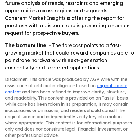
future analysis of trends, restraints and emerging
opportunities across regions and segments. -
Coherent Market Insights is offering the report for
purchase with a discount and is promoting a sample
request for prospective buyers.
The bottom line:
- The forecast points to a fast-
growing market that could reward companies able to
pair drone hardware with next-generation
connectivity and targeted applications.
Disclaimer: This article was produced by AGP Wire with the
assistance of artificial intelligence based on
original source
content
and has been refined to improve clarity, structure,
and readability. This content is provided on an “as is” basis.
While care has been taken in its preparation, it may contain
inaccuracies or omissions, and readers should consult the
original source and independently verify key information
where appropriate. This content is for informational purposes
only and does not constitute legal, financial, investment, or
other professional advice.