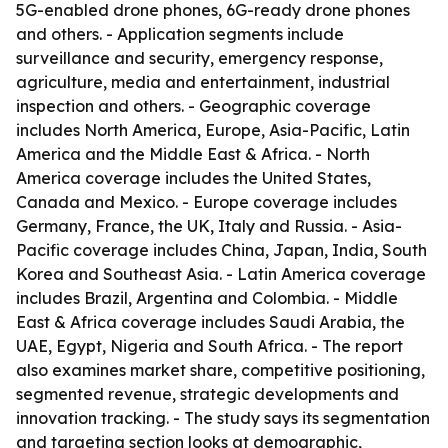
5G-enabled drone phones, 6G-ready drone phones
and others. - Application segments include
surveillance and security, emergency response,
agriculture, media and entertainment, industrial
inspection and others. - Geographic coverage
includes North America, Europe, Asia-Pacific, Latin
America and the Middle East & Africa. - North
America coverage includes the United States,
Canada and Mexico. - Europe coverage includes
Germany, France, the UK, Italy and Russia. - Asia-
Pacific coverage includes China, Japan, India, South
Korea and Southeast Asia. - Latin America coverage
includes Brazil, Argentina and Colombia. - Middle
East & Africa coverage includes Saudi Arabia, the
UAE, Egypt, Nigeria and South Africa. - The report
also examines market share, competitive positioning,
segmented revenue, strategic developments and
innovation tracking. - The study says its segmentation
and targeting section looks at demographic,