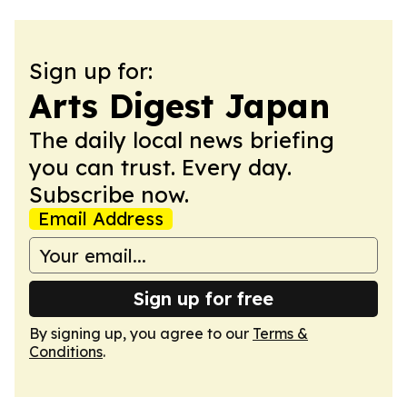
Sign up for:
Arts Digest Japan
The daily local news briefing
you can trust. Every day.
Subscribe now.
Email Address
Sign up for free
By signing up, you agree to our
Terms &
Conditions
.