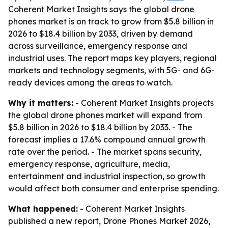
Coherent Market Insights says the global drone
phones market is on track to grow from $5.8 billion in
2026 to $18.4 billion by 2033, driven by demand
across surveillance, emergency response and
industrial uses. The report maps key players, regional
markets and technology segments, with 5G- and 6G-
ready devices among the areas to watch.
Why it matters:
- Coherent Market Insights projects
the global drone phones market will expand from
$5.8 billion in 2026 to $18.4 billion by 2033. - The
forecast implies a 17.6% compound annual growth
rate over the period. - The market spans security,
emergency response, agriculture, media,
entertainment and industrial inspection, so growth
would affect both consumer and enterprise spending.
What happened:
- Coherent Market Insights
published a new report, Drone Phones Market 2026,