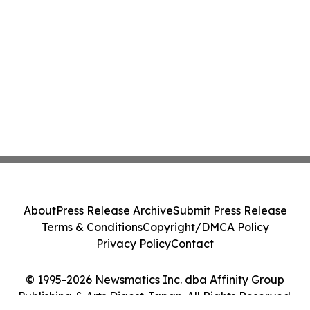
About
Press Release Archive
Submit Press Release
Terms & Conditions
Copyright/DMCA Policy
Privacy Policy
Contact
© 1995-2026 Newsmatics Inc. dba Affinity Group
Publishing & Arts Digest Japan. All Rights Reserved.