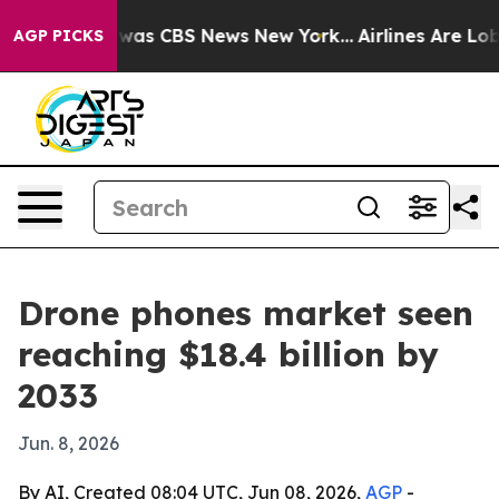
Narrative was CBS News New York...
Airlines Are Lobby
AGP PICKS
Drone phones market seen
reaching $18.4 billion by
2033
Jun. 8, 2026
By AI, Created 08:04 UTC, Jun 08, 2026,
AGP
-