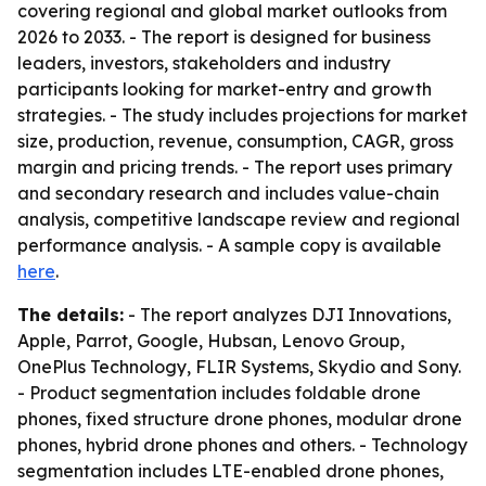
covering regional and global market outlooks from
2026 to 2033. - The report is designed for business
leaders, investors, stakeholders and industry
participants looking for market-entry and growth
strategies. - The study includes projections for market
size, production, revenue, consumption, CAGR, gross
margin and pricing trends. - The report uses primary
and secondary research and includes value-chain
analysis, competitive landscape review and regional
performance analysis. - A sample copy is available
here
.
The details:
- The report analyzes DJI Innovations,
Apple, Parrot, Google, Hubsan, Lenovo Group,
OnePlus Technology, FLIR Systems, Skydio and Sony.
- Product segmentation includes foldable drone
phones, fixed structure drone phones, modular drone
phones, hybrid drone phones and others. - Technology
segmentation includes LTE-enabled drone phones,