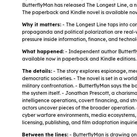
ButterflyMan has released The Longest Line, a new
The paperback and Kindle novel is available now 
Why it matters:
- The Longest Line taps into con
propaganda and political polarization are real-wo
pressure inside information, finance, and techno
What happened:
- Independent author Butterfly
available now in paperback and Kindle editions.
The details:
- The story explores espionage, med
democratic societies. - The novel is set in a worl
military confrontation. - ButterflyMan says the
the system itself. - Jonathan Prescott, a charisma
intelligence operations, covert financing, and stra
actors uncover pieces of the broader operation. 
cyber warfare environments, media ecosystems, a
licensing, publishing, and film adaptation inquiri
Between the lines:
- ButterflyMan is drawing on 