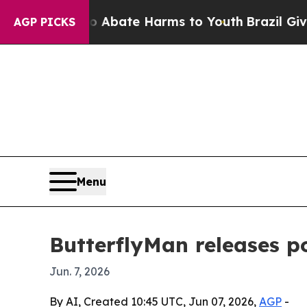
ion Fund to Abate Harms to Youth
Brazil Gives P
AGP PICKS
Menu
ButterflyMan releases po
Jun. 7, 2026
By AI, Created 10:45 UTC, Jun 07, 2026,
AGP
-