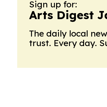
Sign up for:
Arts Digest 
The daily local ne
trust. Every day. 