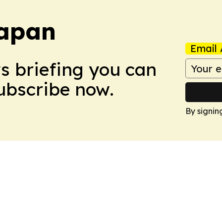
Japan
Email 
ws briefing you can
Subscribe now.
By signin