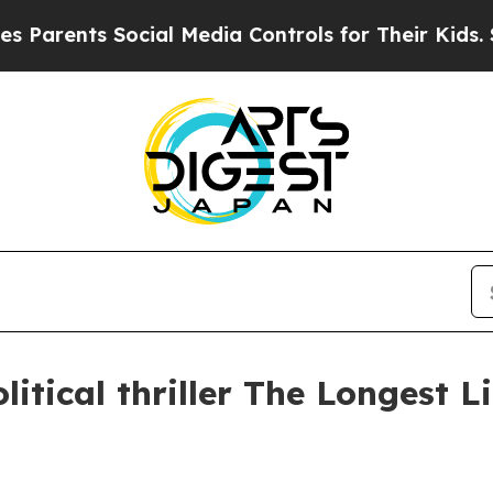
arents Social Media Controls for Their Kids. Shou
litical thriller The Longest L