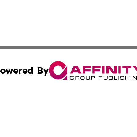
owered By
ubmit Press Release
Terms & Conditions
Copyright/DMCA
cs Inc. dba Affinity Group Publishing & Arts Digest Japan.
Cookie Settings / Your Privacy Choices