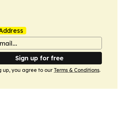
Address
Sign up for free
g up, you agree to our
Terms & Conditions
.