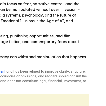
s focus on fear, narrative control, and the
can be manipulated without overt invasion. -
dia systems, psychology, and the future of
 Emotional Illusions in the Age of AI, and
sing, publishing opportunities, and film
pionage fiction, and contemporary fears about
ocracy can withstand manipulation that happens
tent
and has been refined to improve clarity, structure,
naccuracies or omissions, and readers should consult the
and does not constitute legal, financial, investment, or