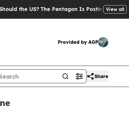
ld the US?
The Pentagon Is Posting Cryptic Bibli
View all
Provided by AGP
Share
ine