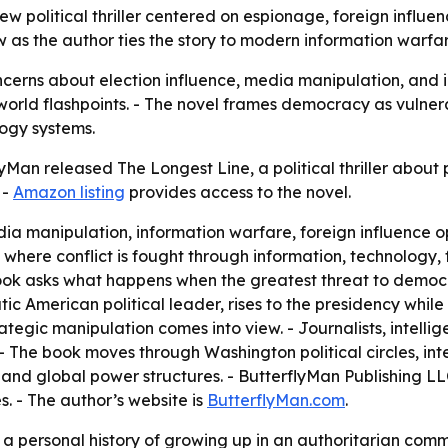
 political thriller centered on espionage, foreign influence
as the author ties the story to modern information warfare
cerns about election influence, media manipulation, and ins
rld flashpoints. - The novel frames democracy as vulnerabl
logy systems.
Man released The Longest Line, a political thriller about 
 -
Amazon listing
provides access to the novel.
ia manipulation, information warfare, foreign influence op
d where conflict is fought through information, technology,
 book asks what happens when the greatest threat to demo
tic American political leader, rises to the presidency whil
tegic manipulation comes into view. - Journalists, intelligen
- The book moves through Washington political circles, int
nd global power structures. - ButterflyMan Publishing LL
es. - The author’s website is
ButterflyMan.com
.
a personal history of growing up in an authoritarian commu