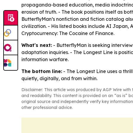
propaganda-based education, media indoctrinatio
erosion of truth. - The book positions itself as
ButterflyMan’s nonfiction and fiction catalog al
civilization. - His listed books include AI Japan,
Cryptocurrency: The Cocaine of Finance.
What's next:
- ButterflyMan is seeking interviews
adaptation inquiries. - The Longest Line is positi
information warfare.
The bottom line:
- The Longest Line uses a thri
quietly, digitally, and from within.
Disclaimer: This article was produced by AGP Wire with t
and readability. This content is provided on an “as is” b
original source and independently verify key information
other professional advice.