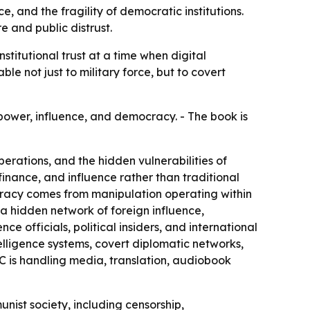
, and the fragility of democratic institutions.
 and public distrust.
titutional trust at a time when digital
e not just to military force, but to covert
power, influence, and democracy. - The book is
erations, and the hidden vulnerabilities of
 finance, and influence rather than traditional
cracy comes from manipulation operating within
e a hidden network of foreign influence,
ce officials, political insiders, and international
elligence systems, covert diplomatic networks,
C is handling media, translation, audiobook
nist society, including censorship,