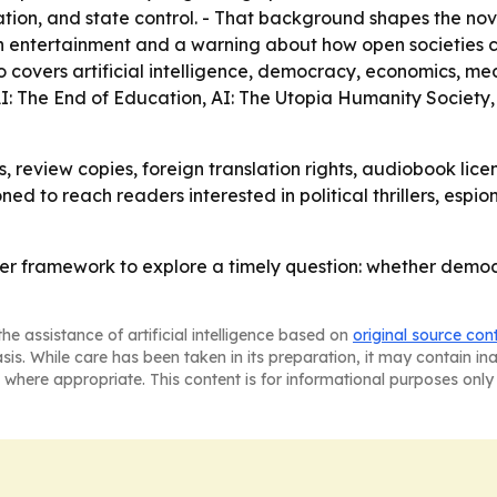
n, and state control. - That background shapes the novel’
 both entertainment and a warning about how open societies 
so covers artificial intelligence, democracy, economics, me
 AI: The End of Education, AI: The Utopia Humanity Society,
, review copies, foreign translation rights, audiobook licen
oned to reach readers interested in political thrillers, es
ller framework to explore a timely question: whether dem
he assistance of artificial intelligence based on
original source con
asis. While care has been taken in its preparation, it may contain i
 where appropriate. This content is for informational purposes only 