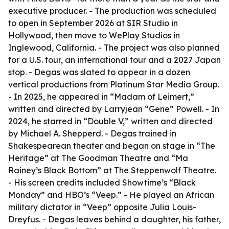
executive producer. - The production was scheduled
to open in September 2026 at SIR Studio in
Hollywood, then move to WePlay Studios in
Inglewood, California. - The project was also planned
for a U.S. tour, an international tour and a 2027 Japan
stop. - Degas was slated to appear in a dozen
vertical productions from Platinum Star Media Group.
- In 2025, he appeared in “Madam of Leimert,”
written and directed by Larryjean “Gene” Powell. - In
2024, he starred in “Double V,” written and directed
by Michael A. Shepperd. - Degas trained in
Shakespearean theater and began on stage in “The
Heritage” at The Goodman Theatre and “Ma
Rainey’s Black Bottom” at The Steppenwolf Theatre.
- His screen credits included Showtime’s “Black
Monday” and HBO’s “Veep.” - He played an African
military dictator in “Veep” opposite Julia Louis-
Dreyfus. - Degas leaves behind a daughter, his father,