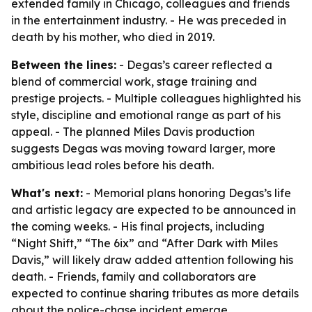
extended family in Chicago, colleagues and friends
in the entertainment industry. - He was preceded in
death by his mother, who died in 2019.
Between the lines:
- Degas’s career reflected a
blend of commercial work, stage training and
prestige projects. - Multiple colleagues highlighted his
style, discipline and emotional range as part of his
appeal. - The planned Miles Davis production
suggests Degas was moving toward larger, more
ambitious lead roles before his death.
What's next:
- Memorial plans honoring Degas’s life
and artistic legacy are expected to be announced in
the coming weeks. - His final projects, including
“Night Shift,” “The 6ix” and “After Dark with Miles
Davis,” will likely draw added attention following his
death. - Friends, family and collaborators are
expected to continue sharing tributes as more details
about the police-chase incident emerge.