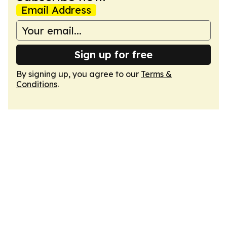
Email Address
Sign up for free
By signing up, you agree to our
Terms &
Conditions
.