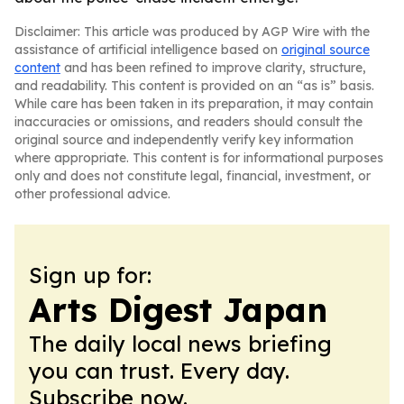
Disclaimer: This article was produced by AGP Wire with the
assistance of artificial intelligence based on
original source
content
and has been refined to improve clarity, structure,
and readability. This content is provided on an “as is” basis.
While care has been taken in its preparation, it may contain
inaccuracies or omissions, and readers should consult the
original source and independently verify key information
where appropriate. This content is for informational purposes
only and does not constitute legal, financial, investment, or
other professional advice.
Sign up for:
Arts Digest Japan
The daily local news briefing
you can trust. Every day.
Subscribe now.