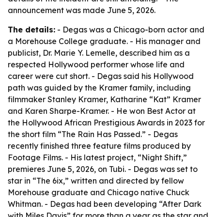
announcement was made June 5, 2026.
The details:
- Degas was a Chicago-born actor and
a Morehouse College graduate. - His manager and
publicist, Dr. Marie Y. Lemelle, described him as a
respected Hollywood performer whose life and
career were cut short. - Degas said his Hollywood
path was guided by the Kramer family, including
filmmaker Stanley Kramer, Katharine “Kat” Kramer
and Karen Sharpe-Kramer. - He won Best Actor at
the Hollywood African Prestigious Awards in 2023 for
the short film “The Rain Has Passed.” - Degas
recently finished three feature films produced by
Footage Films. - His latest project, “Night Shift,”
premieres June 5, 2026, on Tubi. - Degas was set to
star in “The 6ix,” written and directed by fellow
Morehouse graduate and Chicago native Chuck
Whitman. - Degas had been developing “After Dark
with Miles Davis” for more than a year as the star and