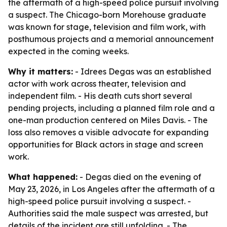
the aftermath of a high-speed police pursuit involving
a suspect. The Chicago-born Morehouse graduate
was known for stage, television and film work, with
posthumous projects and a memorial announcement
expected in the coming weeks.
Why it matters:
- Idrees Degas was an established
actor with work across theater, television and
independent film. - His death cuts short several
pending projects, including a planned film role and a
one-man production centered on Miles Davis. - The
loss also removes a visible advocate for expanding
opportunities for Black actors in stage and screen
work.
What happened:
- Degas died on the evening of
May 23, 2026, in Los Angeles after the aftermath of a
high-speed police pursuit involving a suspect. -
Authorities said the male suspect was arrested, but
details of the incident are still unfolding. - The