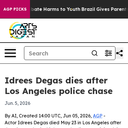
n Fund to Abate Harms to Youth
Brazil Gives Parents So
AGP PICKS
Idrees Degas dies after
Los Angeles police chase
Jun. 5, 2026
By AI, Created 14:00 UTC, Jun 05, 2026,
AGP
-
Actor Idrees Degas died May 23 in Los Angeles after